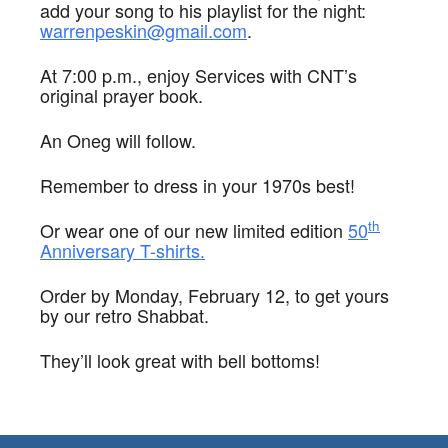
add your song to his playlist for the night:
warrenpeskin@gmail.com
.
At 7:00 p.m., enjoy Services with CNT’s
original prayer book.
An Oneg will follow.
Remember to dress in your 1970s best!
th
Or wear one of our new limited edition
50
Anniversary T-shirts.
Order by Monday, February 12, to get yours
by our retro Shabbat.
They’ll look great with bell bottoms!