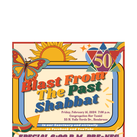
PAST
SHABBAT