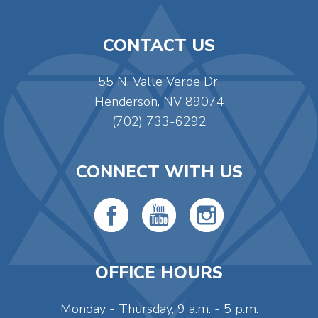
CONTACT US
55 N. Valle Verde Dr.
Henderson, NV 89074
(702) 733-6292
CONNECT WITH US
OFFICE HOURS
Monday - Thursday, 9 a.m. - 5 p.m.