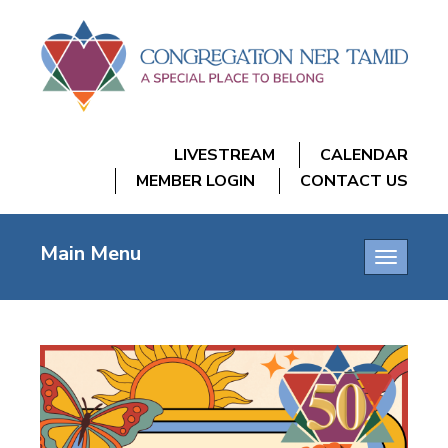
LIVESTREAM
CALENDAR
MEMBER LOGIN
CONTACT US
Main Menu
Toggle
navigatio