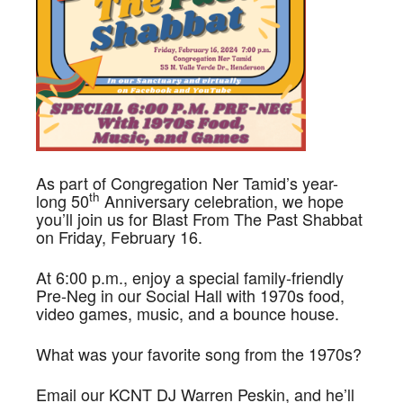
As part of Congregation Ner Tamid’s year-
th
long 50
Anniversary celebration, we hope
you’ll join us for Blast From The Past Shabbat
on Friday, February 16.
At 6:00 p.m., enjoy a special family-friendly
Pre-Neg in our Social Hall with 1970s food,
video games, music, and a bounce house.
What was your favorite song from the 1970s?
Email our KCNT DJ Warren Peskin, and he’ll