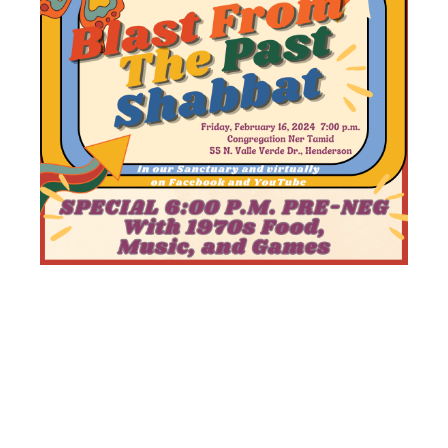
BLAST
FROM THE