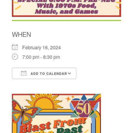
WHEN
February 16, 2024
7:00 pm - 8:30 pm
ADD TO CALENDAR
Download ICS
Google Calendar