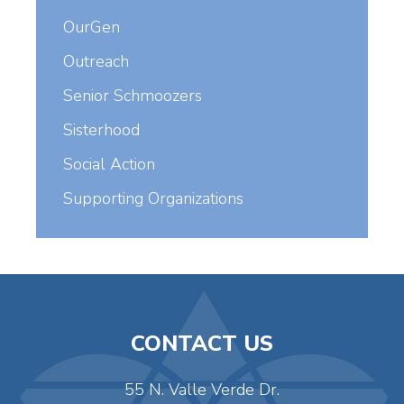
OurGen
Outreach
Senior Schmoozers
Sisterhood
Social Action
Supporting Organizations
CONTACT US
55 N. Valle Verde Dr.