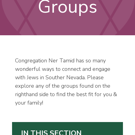
Groups
Congregation Ner Tamid has so many
wonderful ways to connect and engage
with Jews in Souther Nevada. Please
explore any of the groups found on the
righthand side to find the best fit for you &
your family!
IN THIS SECTION