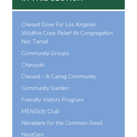
Chesed Drive For Los Angeles
Wildfire Crisis Relief At Congregation
Ner Tamid
Community Groups
Chavurah
Chesed – A Caring Community
Community Garden
Friendly Visitors Program
MENS(ch) Club
Nevadans for the Common Good
NextGen