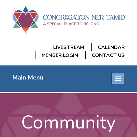
LIVESTREAM
CALENDAR
MEMBER LOGIN
CONTACT US
Main Menu
Toggle
navigatio
Community