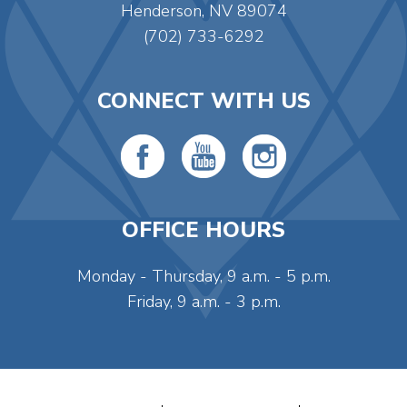
Henderson, NV 89074
(702) 733-6292
CONNECT WITH US
OFFICE HOURS
Monday - Thursday, 9 a.m. - 5 p.m.
Friday, 9 a.m. - 3 p.m.