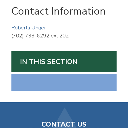
Contact Information
Roberta Unger
(702) 733-6292 ext 202
IN THIS SECTION
CONTACT US