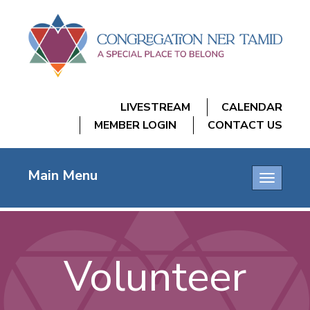
LIVESTREAM
CALENDAR
MEMBER LOGIN
CONTACT US
Main Menu
Toggle
navigatio
Volunteer