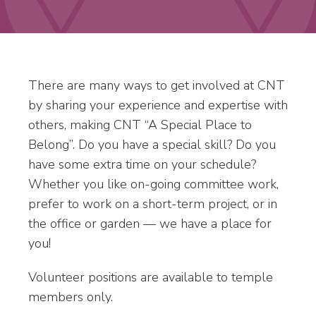
There are many ways to get involved at CNT
by sharing your experience and expertise with
others, making CNT “A Special Place to
Belong”. Do you have a special skill? Do you
have some extra time on your schedule?
Whether you like on-going committee work,
prefer to work on a short-term project, or in
the office or garden — we have a place for
you!
Volunteer positions are available to temple
members only.