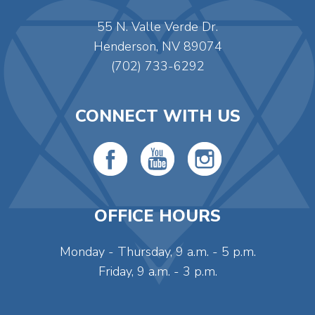
55 N. Valle Verde Dr.
Henderson, NV 89074
(702) 733-6292
CONNECT WITH US
OFFICE HOURS
Monday - Thursday, 9 a.m. - 5 p.m.
Friday, 9 a.m. - 3 p.m.