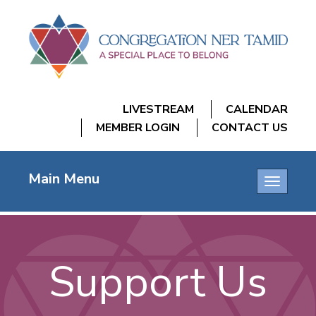
LIVESTREAM
CALENDAR
MEMBER LOGIN
CONTACT US
Main Menu
Toggle
navigatio
Support Us