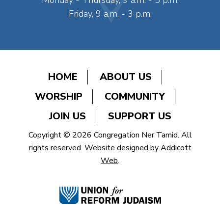
Monday - Thursday, 9 a.m. - 5 p.m.
Friday, 9 a.m. - 3 p.m.
HOME
ABOUT US
WORSHIP
COMMUNITY
JOIN US
SUPPORT US
Copyright © 2026 Congregation Ner Tamid. All
rights reserved. Website designed by
Addicott
Web
.