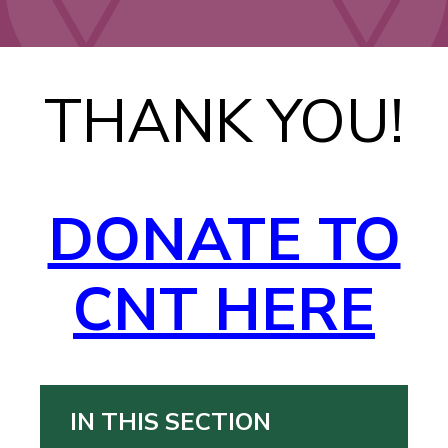
THANK YOU!
DONATE TO
CNT HERE
IN THIS SECTION