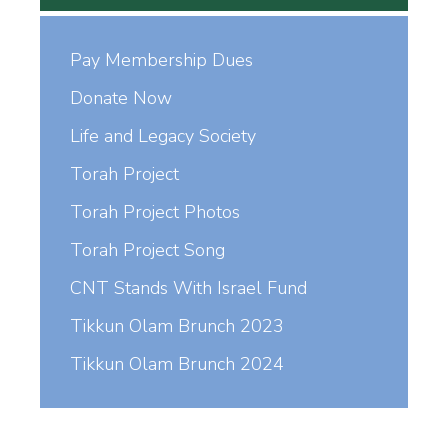
Pay Membership Dues
Donate Now
Life and Legacy Society
Torah Project
Torah Project Photos
Torah Project Song
CNT Stands With Israel Fund
Tikkun Olam Brunch 2023
Tikkun Olam Brunch 2024