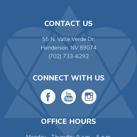
CONTACT US
55 N. Valle Verde Dr.
Henderson, NV 89074
(702) 733-6292
CONNECT WITH US
OFFICE HOURS