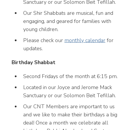
Sanctuary or our Solomon Beit Tefillah.
Our Shir Shabbats are musical, fun and
engaging, and geared for families with
young children.
Please check our
monthly calendar
for
updates.
Birthday Shabbat
Second Fridays of the month at 6:15 pm.
Located in our Joyce and Jerome Mack
Sanctuary or our Solomon Beit Tefillah.
Our CNT Members are important to us
and we like to make their birthdays a big
deal! Once a month we celebrate all