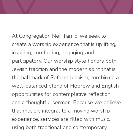
At Congregation Ner Tamid, we seek to
create a worship experience that is uplifting,
inspiring, comforting, engaging, and
participatory. Our worship style honors both
Jewish tradition and the modern spirit that is
the hallmark of Reform Judaism, combining a
well-balanced blend of Hebrew and English,
opportunities for contemplative reflection,
and a thoughtful sermon. Because we believe
that music is integral to a moving worship
experience, services are filled with music,
using both traditional and contemporary