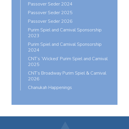
Passover Seder 2024
Passover Seder 2025
Passover Seder 2026
Purim Spiel and Carnival Sponsorship
2023
Purim Spiel and Carnival Sponsorship
2024
CNT’s ‘Wicked’ Purim Spiel and Carnival
2025
CNT’s Broadway Purim Spiel & Carnival
2026
Chanukah Happenings