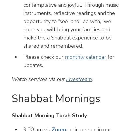
contemplative and joyful. Through music,
instruments, reflective readings and the
opportunity to “see” and “be with,” we
hope you will bring your families and
make this a Shabbat experience to be
shared and remembered.
Please check our
monthly calendar
for
updates.
Watch services via our
Livestream
.
Shabbat Mornings
Shabbat Morning Torah Study
9:00 am via
Zoom
, or in person in our