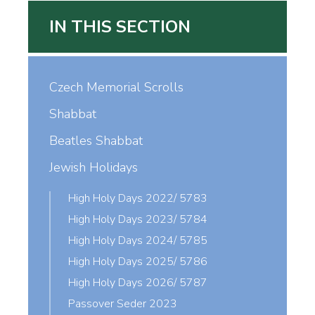
IN THIS SECTION
Czech Memorial Scrolls
Shabbat
Beatles Shabbat
Jewish Holidays
High Holy Days 2022/ 5783
High Holy Days 2023/ 5784
High Holy Days 2024/ 5785
High Holy Days 2025/ 5786
High Holy Days 2026/ 5787
Passover Seder 2023