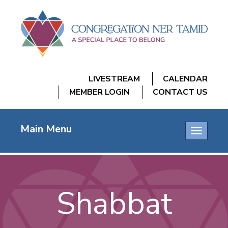
LIVESTREAM
CALENDAR
MEMBER LOGIN
CONTACT US
Main Menu
Toggle
navigatio
Shabbat