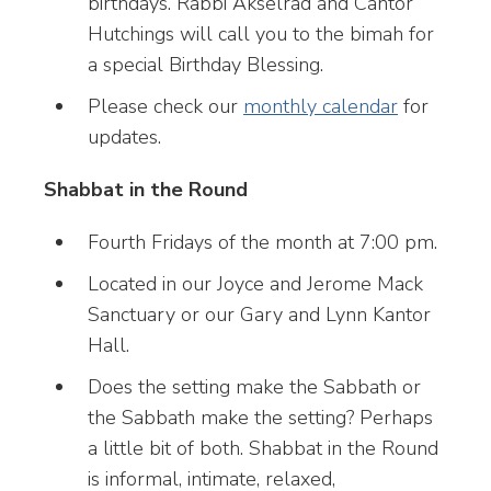
birthdays. Rabbi Akselrad and Cantor
Hutchings will call you to the bimah for
a special Birthday Blessing.
Please check our
monthly calendar
for
updates.
Shabbat in the Round
Fourth Fridays of the month at 7:00 pm.
Located in our Joyce and Jerome Mack
Sanctuary or our Gary and Lynn Kantor
Hall.
Does the setting make the Sabbath or
the Sabbath make the setting? Perhaps
a little bit of both. Shabbat in the Round
is informal, intimate, relaxed,