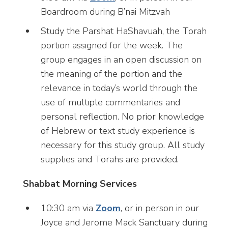
Boardroom during B’nai Mitzvah
Study the Parshat HaShavuah, the Torah
portion assigned for the week. The
group engages in an open discussion on
the meaning of the portion and the
relevance in today’s world through the
use of multiple commentaries and
personal reflection. No prior knowledge
of Hebrew or text study experience is
necessary for this study group. All study
supplies and Torahs are provided.
Shabbat Morning Services
10:30 am via
Zoom
, or in person in our
Joyce and Jerome Mack Sanctuary during