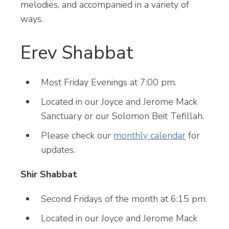
melodies, and accompanied in a variety of
ways.
Erev Shabbat
Most Friday Evenings at 7:00 pm.
Located in our Joyce and Jerome Mack
Sanctuary or our Solomon Beit Tefillah.
Please check our
monthly calendar
for
updates.
Shir Shabbat
Second Fridays of the month at 6:15 pm.
Located in our Joyce and Jerome Mack