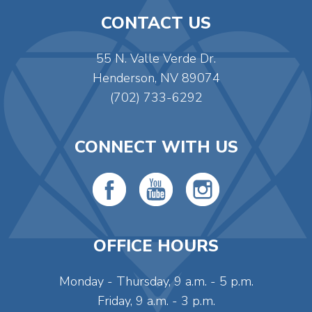
CONTACT US
55 N. Valle Verde Dr.
Henderson, NV 89074
(702) 733-6292
CONNECT WITH US
OFFICE HOURS
Monday - Thursday, 9 a.m. - 5 p.m.
Friday, 9 a.m. - 3 p.m.