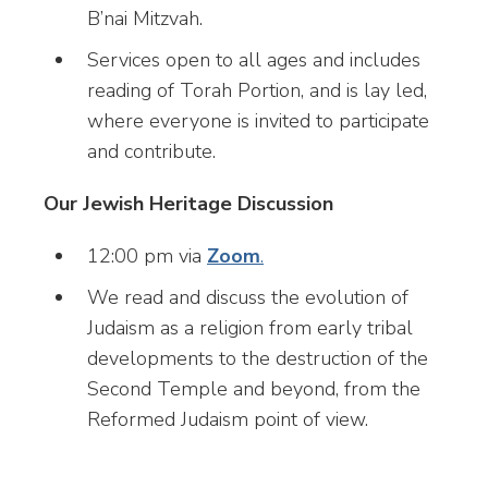
B’nai Mitzvah.
Services open to all ages and includes
reading of Torah Portion, and is lay led,
where everyone is invited to participate
and contribute.
Our Jewish Heritage Discussion
12:00 pm via
Zoom
.
We read and discuss the evolution of
Judaism as a religion from early tribal
developments to the destruction of the
Second Temple and beyond, from the
Reformed Judaism point of view.