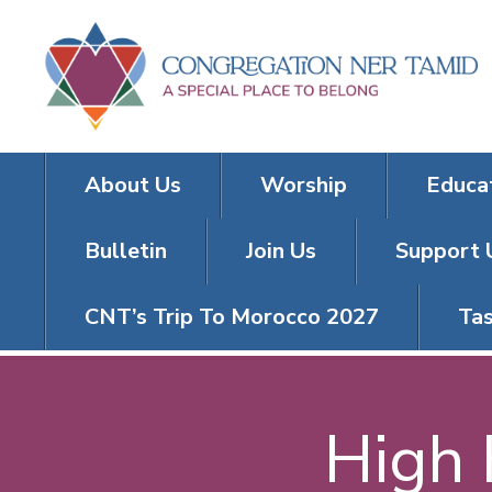
About Us
Worship
Educa
Bulletin
Join Us
Support 
CNT’s Trip To Morocco 2027
Tas
High 