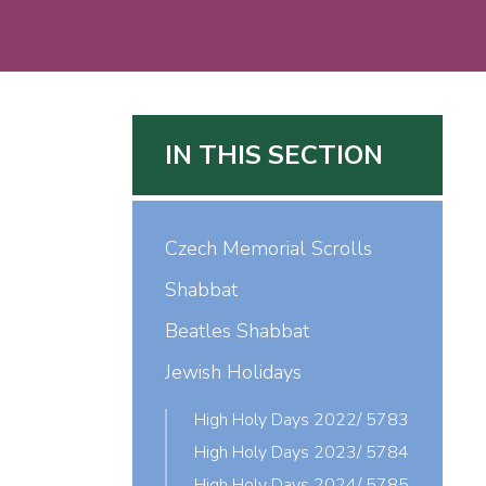
IN THIS SECTION
Czech Memorial Scrolls
Shabbat
Beatles Shabbat
Jewish Holidays
High Holy Days 2022/ 5783
High Holy Days 2023/ 5784
High Holy Days 2024/ 5785