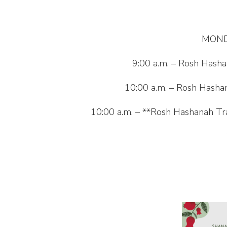
MOND
9:00 a.m. – Rosh Hasha
10:00 a.m. – Rosh Hashan
10:00 a.m. – **Rosh Hashanah Tra