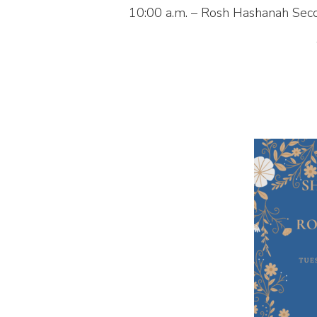
10:00 a.m. – Rosh Hashanah Sec