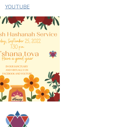
YOUTUBE