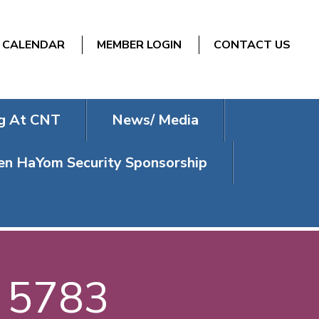
CALENDAR
MEMBER LOGIN
CONTACT US
g At CNT
News/ Media
n HaYom Security Sponsorship
/ 5783