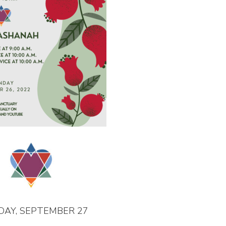
DAY, SEPTEMBER 27