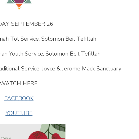
AY, SEPTEMBER 26
nah Tot Service, Solomon Beit Tefillah
ah Youth Service, Solomon Beit Tefillah
ditional Service, Joyce & Jerome Mack Sanctuary
WATCH HERE:
FACEBOOK
YOUTUBE