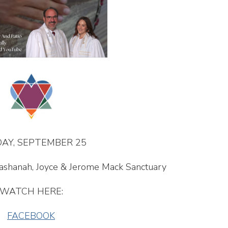
AY, SEPTEMBER 25
Hashanah, Joyce & Jerome Mack Sanctuary
WATCH HERE:
FACEBOOK