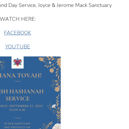
ond Day Service, Joyce & Jerome Mack Sanctuary
WATCH HERE:
FACEBOOK
YOUTUBE