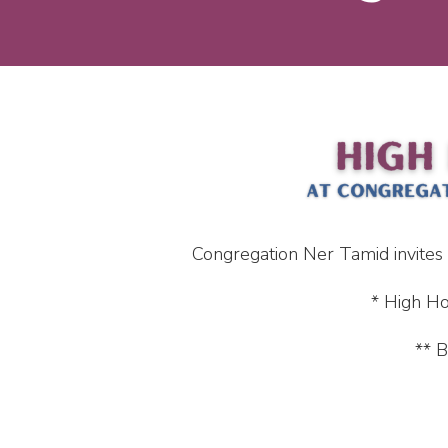
Congregation Ner Tamid invites
* High Ho
** B