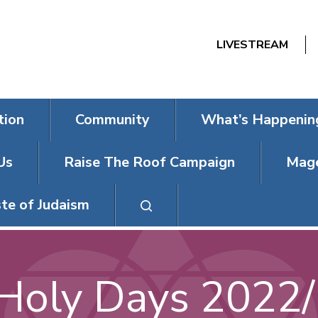
LIVESTREAM
tion
Community
What’s Happenin
Us
Raise The Roof Campaign
Mage
te of Judaism
Holy Days 2022