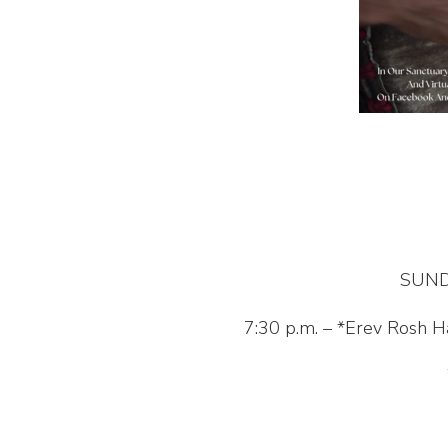
SUND
7:30 p.m. – *Erev Rosh 