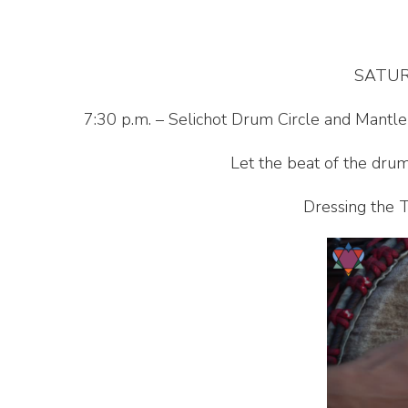
SATUR
7:30 p.m. – Selichot Drum Circle and Mantl
Let the beat of the drum
Dressing the T