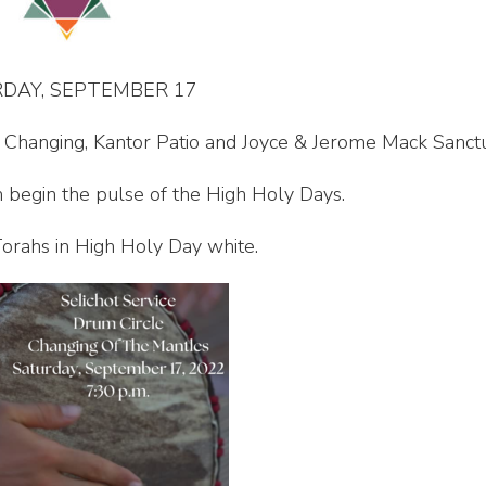
DAY, SEPTEMBER 17
e Changing, Kantor Patio and Joyce & Jerome Mack Sanct
 begin the pulse of the High Holy Days.
orahs in High Holy Day white.