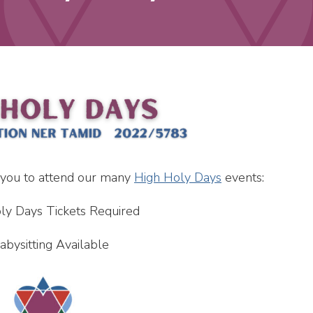
 you to attend our many
High Holy Days
events:
ly Days Tickets Required
abysitting Available