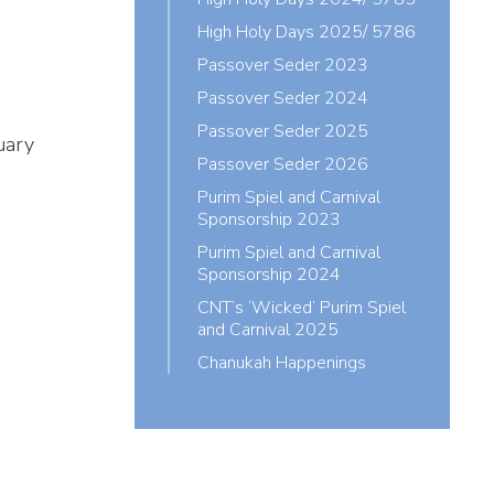
High Holy Days 2025/ 5786
Passover Seder 2023
Passover Seder 2024
Passover Seder 2025
uary
Passover Seder 2026
Purim Spiel and Carnival
Sponsorship 2023
Purim Spiel and Carnival
Sponsorship 2024
CNT’s ‘Wicked’ Purim Spiel
and Carnival 2025
Chanukah Happenings