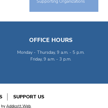
Supporting Organizations
OFFICE HOURS
Monday - Thursday, 9 a.m. - 5 p.m.
Friday, 9 a.m. - 3 p.m.
S
SUPPORT US
d by
Addicott Web
.