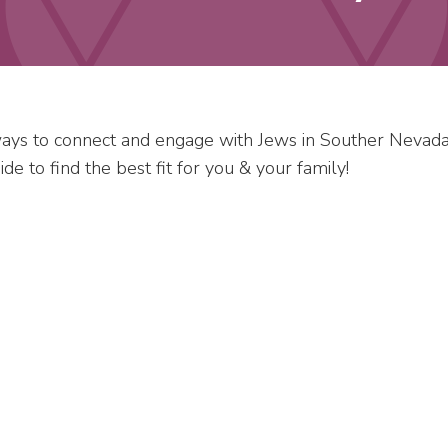
ys to connect and engage with Jews in Souther Nevada
e to find the best fit for you & your family!