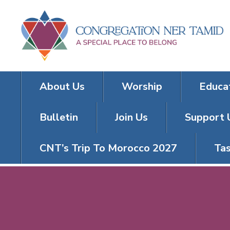
About Us
Worship
Educa
Bulletin
Join Us
Support 
CNT’s Trip To Morocco 2027
Tas