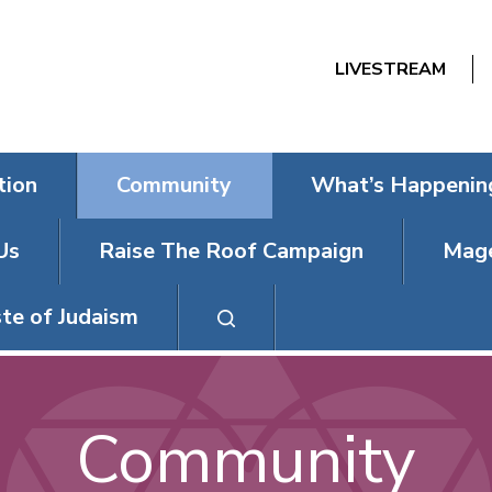
LIVESTREAM
tion
Community
What’s Happenin
Us
Raise The Roof Campaign
Mage
te of Judaism
Community