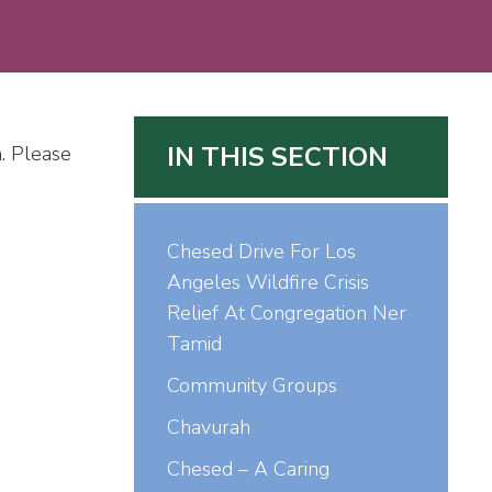
IN THIS SECTION
. Please
Chesed Drive For Los
Angeles Wildfire Crisis
Relief At Congregation Ner
Tamid
Community Groups
Chavurah
Chesed – A Caring