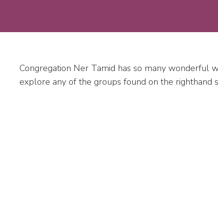
Congregation Ner Tamid has so many wonderful wa
explore any of the groups found on the righthand sid