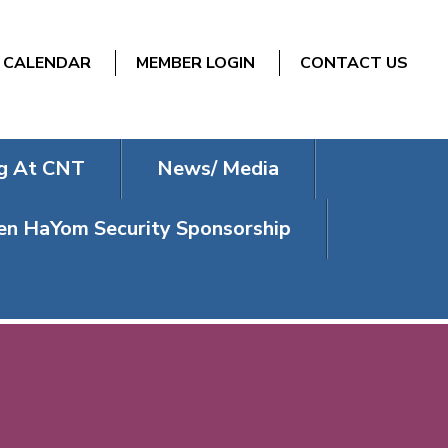
CALENDAR
MEMBER LOGIN
CONTACT US
g At CNT
News/ Media
n HaYom Security Sponsorship