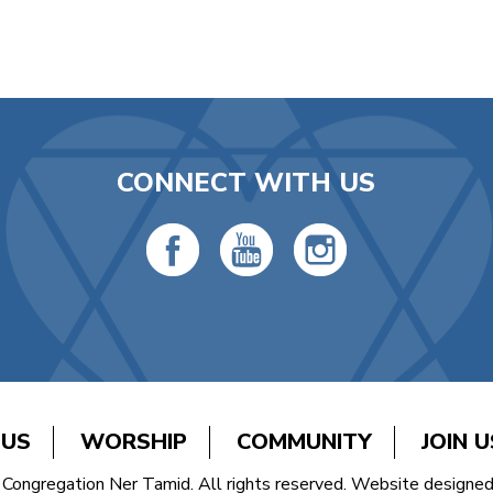
CONNECT WITH US
 US
WORSHIP
COMMUNITY
JOIN U
Congregation Ner Tamid. All rights reserved. Website designe