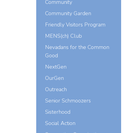
Community
Community Garden
Friendly Visitors Program
MENS(ch) Club
Nevadans for the Common
Good
NextGen
OurGen
Outreach
Senior Schmoozers
Sisterhood
Social Action