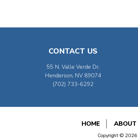
CONTACT US
55 N. Valle Verde Dr.
Henderson, NV 89074
(702) 733-6292
HOME
ABOUT
Copyright © 2026 