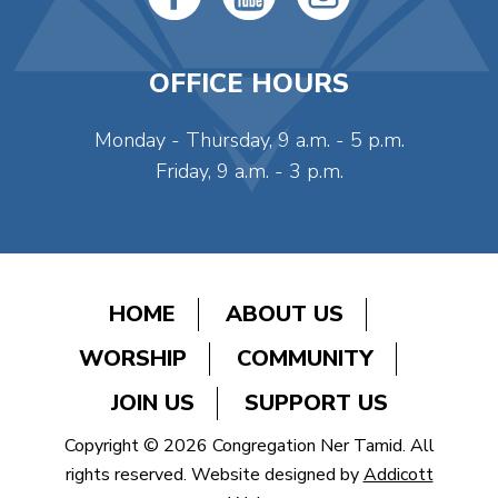
OFFICE HOURS
Monday - Thursday, 9 a.m. - 5 p.m.
Friday, 9 a.m. - 3 p.m.
HOME
ABOUT US
WORSHIP
COMMUNITY
JOIN US
SUPPORT US
Copyright © 2026 Congregation Ner Tamid. All
rights reserved. Website designed by
Addicott