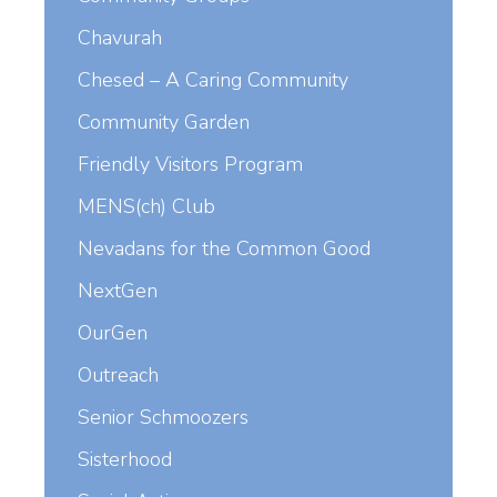
Chavurah
Chesed – A Caring Community
Community Garden
Friendly Visitors Program
MENS(ch) Club
Nevadans for the Common Good
NextGen
OurGen
Outreach
Senior Schmoozers
Sisterhood