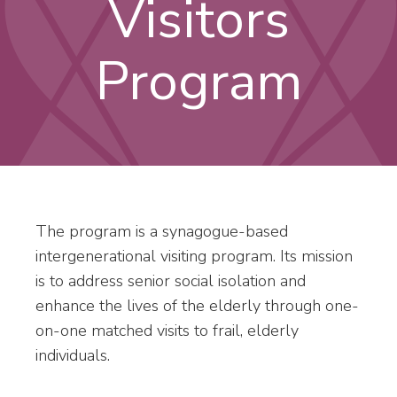
Visitors
Program
The program is a synagogue-based
intergenerational visiting program. Its mission
is to address senior social isolation and
enhance the lives of the elderly through one-
on-one matched visits to frail, elderly
individuals.