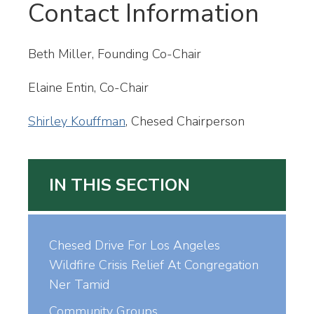
Contact Information
Beth Miller, Founding Co-Chair
Elaine Entin, Co-Chair
Shirley Kouffman
, Chesed Chairperson
IN THIS SECTION
Chesed Drive For Los Angeles
Wildfire Crisis Relief At Congregation
Ner Tamid
Community Groups