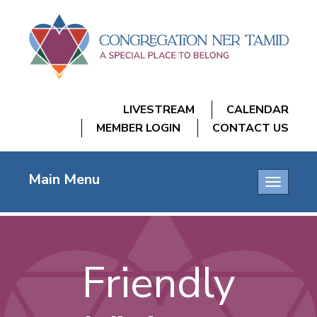
LIVESTREAM
CALENDAR
MEMBER LOGIN
CONTACT US
Main Menu
Toggle
navigatio
Friendly