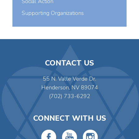
Social Action
Supporting Organizations
CONTACT US
55 N. Valle Verde Dr.
Henderson, NV 89074
(702) 733-6292
CONNECT WITH US