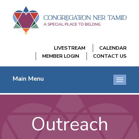
LIVESTREAM
CALENDAR
MEMBER LOGIN
CONTACT US
Main Menu
Toggle
navigatio
Outreach