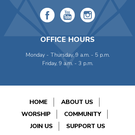
OFFICE HOURS
Monday - Thursday, 9 a.m. - 5 p.m.
Friday, 9 a.m. - 3 p.m.
HOME
ABOUT US
WORSHIP
COMMUNITY
JOIN US
SUPPORT US