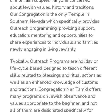
of interfaith couples… anyone concerned
about Jewish values, history and traditions.
Our Congregation is the only Temple in
Southern Nevada which specifically provides
Outreach programming: providing support,
education, mentoring and opportunities to
share experiences to individuals and families
newly engaging in living Jewishly.
Typically, Outreach Programs are holiday or
life-cycle based; designed to teach different
skills related to blessings and ritual actions as
well as an enhanced knowledge of customs
and traditions. Congregation Ner Tamid offers
many programs on Jewish observance and
values appropriate to the beginner, and not
all of them are designated specifically for