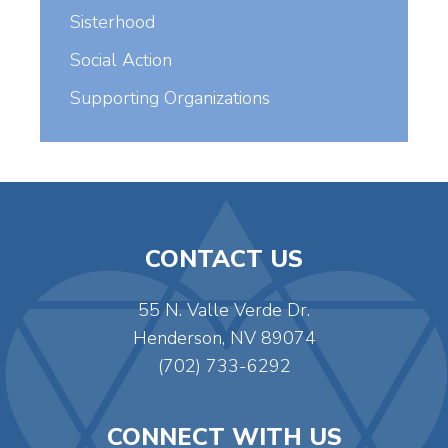
Sisterhood
Social Action
Supporting Organizations
CONTACT US
55 N. Valle Verde Dr.
Henderson, NV 89074
(702) 733-6292
CONNECT WITH US