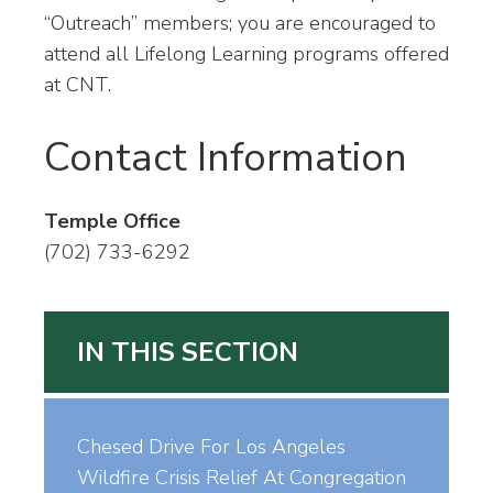
“Outreach” members; you are encouraged to
attend all Lifelong Learning programs offered
at CNT.
Contact Information
Temple Office
(702) 733-6292
IN THIS SECTION
Chesed Drive For Los Angeles
Wildfire Crisis Relief At Congregation