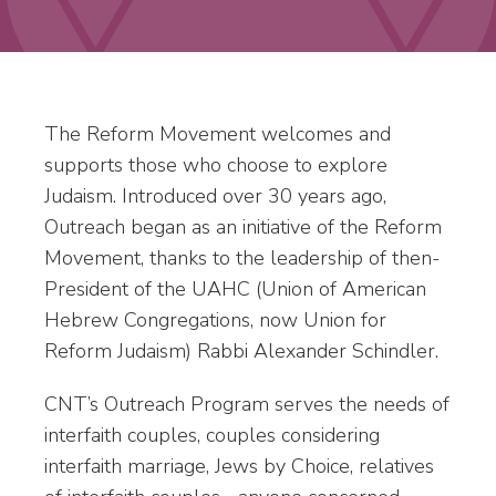
The Reform Movement welcomes and
supports those who choose to explore
Judaism. Introduced over 30 years ago,
Outreach began as an initiative of the Reform
Movement, thanks to the leadership of then-
President of the UAHC (Union of American
Hebrew Congregations, now Union for
Reform Judaism) Rabbi Alexander Schindler.
CNT’s Outreach Program serves the needs of
interfaith couples, couples considering
interfaith marriage, Jews by Choice, relatives