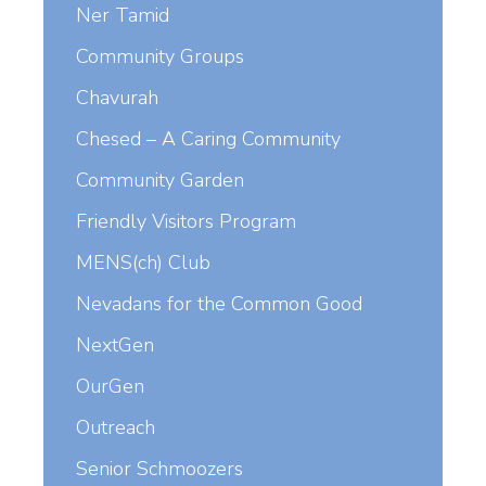
Ner Tamid
Community Groups
Chavurah
Chesed – A Caring Community
Community Garden
Friendly Visitors Program
MENS(ch) Club
Nevadans for the Common Good
NextGen
OurGen
Outreach
Senior Schmoozers