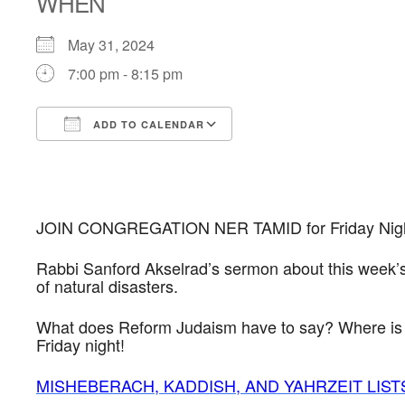
WHEN
May 31, 2024
7:00 pm - 8:15 pm
ADD TO CALENDAR
Download ICS
Google Calendar
JOIN CONGREGATION NER TAMID for Friday Night S
Rabbi Sanford Akselrad’s sermon about this week’s
of natural disasters.
What does Reform Judaism have to say? Where is Go
Friday night!
MISHEBERACH, KADDISH, AND YAHRZEIT LIST