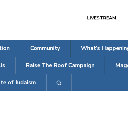
LIVESTREAM
tion
Community
What’s Happenin
Us
Raise The Roof Campaign
Mage
te of Judaism
T SHABBAT