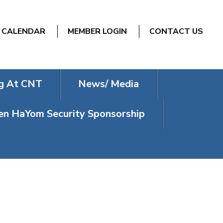
CALENDAR
MEMBER LOGIN
CONTACT US
g At CNT
News/ Media
n HaYom Security Sponsorship