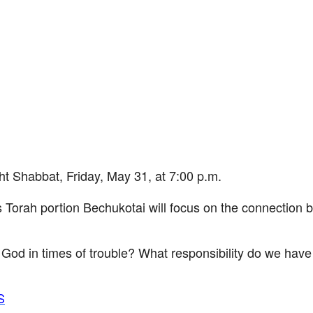
iCalendar
Office 365
Ou
habbat, Friday, May 31, at 7:00 p.m.
 Torah portion Bechukotai will focus on the connection 
d in times of trouble? What responsibility do we have f
S