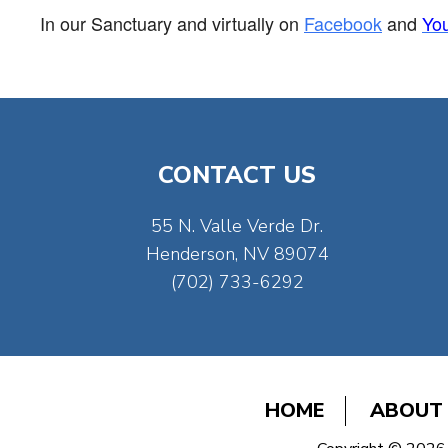
In our Sanctuary and virtually on
Facebook
and
Yo
CONTACT US
55 N. Valle Verde Dr.
Henderson, NV 89074
(702) 733-6292
HOME
ABOUT