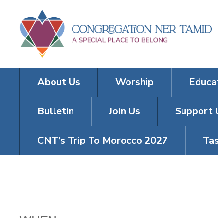
About Us
Worship
Educa
Bulletin
Join Us
Support 
CNT’s Trip To Morocco 2027
Tas
FRIDAY NIGH