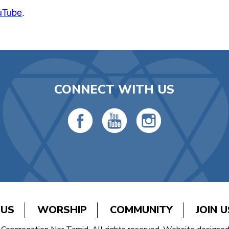
uTube
.
CONNECT WITH US
 US
WORSHIP
COMMUNITY
JOIN U