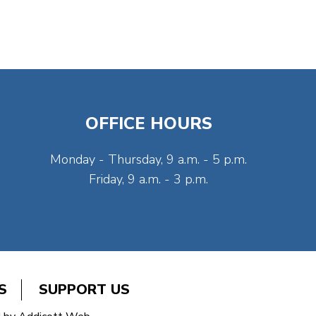
OFFICE HOURS
Monday - Thursday, 9 a.m. - 5 p.m.
Friday, 9 a.m. - 3 p.m.
S
SUPPORT US