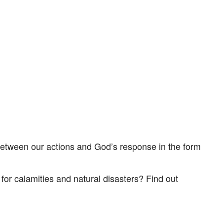
tlook Live
between our actions and God’s response in the form
or calamities and natural disasters? Find out