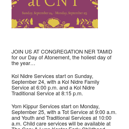
JOIN US AT CONGREGATION NER TAMID
for our Day of Atonement, the holiest day of
the year…
Kol Nidre Services start on Sunday,
September 24, with a Kol Nidre Family
Service at 6:00 p.m. and a Kol Nidre
Traditional Service at 8:15 p.m.
Yom Kippur Services start on Monday,
September 25, with a Tot Service at 9:00 a.m.
and Youth and Traditional Services at 10:00
a.m. Child care services will be available at