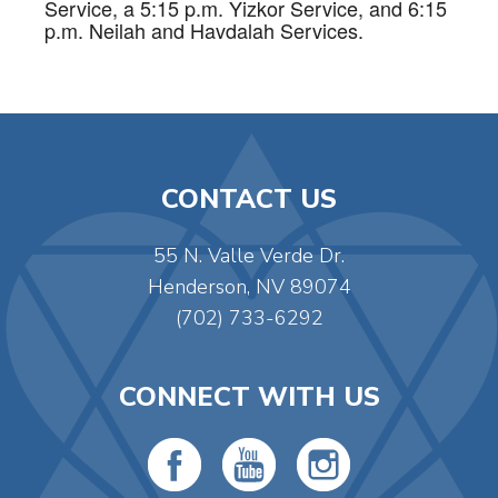
Service, a 5:15 p.m. Yizkor Service, and 6:15
p.m. Neilah and Havdalah Services.
CONTACT US
55 N. Valle Verde Dr.
Henderson, NV 89074
(702) 733-6292
CONNECT WITH US