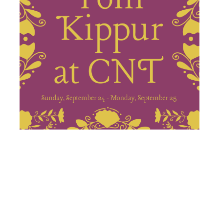
KOL NIDRE,
YOM KIPPUR