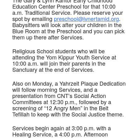
The Gary & Lynn Kantor Early Childhood
Education Center Preschool for that 10:00
a.m. Traditional Service. Please reserve your
spot by emailing
preschool@lvnertamid.org
.
Babysitters will look after your children in the
Blue Room at the Preschool and you can pick
them up there after Services.
Religious School students who will be
attending the Yom Kippur Youth Service at
10:00 a.m. will join their parents in the
Sanctuary at the end of Services.
Also on Monday, a Yahrzeit Plaque Dedication
will follow morning Services, and a
presentation from CNT’s Social Action
Committees at 12:30 p.m., followed by a
screening of “12 Angry Men” in the Beit
Tefillah to keep with the Social Justice theme.
Services begin again at 3:00 p.m. with a
Healing Service, a 4:00 p.m. Afternoon