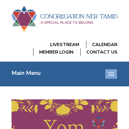
LIVESTREAM
CALENDAR
MEMBER LOGIN
CONTACT US
Main Menu
Toggle
navigatio