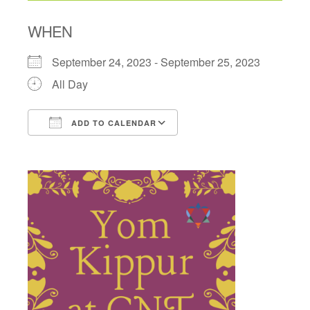
WHEN
September 24, 2023 - September 25, 2023
All Day
ADD TO CALENDAR
Download ICS
Google Calendar