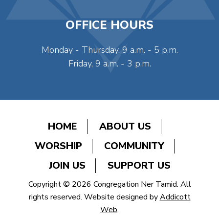
OFFICE HOURS
Monday - Thursday, 9 a.m. - 5 p.m.
Friday, 9 a.m. - 3 p.m.
HOME
ABOUT US
WORSHIP
COMMUNITY
JOIN US
SUPPORT US
Copyright © 2026 Congregation Ner Tamid. All
rights reserved. Website designed by
Addicott
Web
.