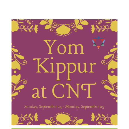
SERVICES