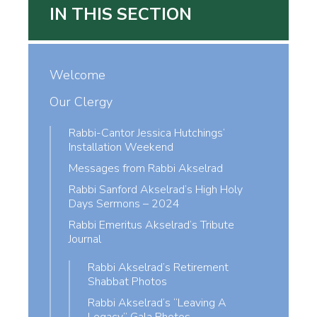
IN THIS SECTION
Welcome
Our Clergy
Rabbi-Cantor Jessica Hutchings’
Installation Weekend
Messages from Rabbi Akselrad
Rabbi Sanford Akselrad’s High Holy
Days Sermons – 2024
Rabbi Emeritus Akselrad’s Tribute
Journal
Rabbi Akselrad’s Retirement
Shabbat Photos
Rabbi Akselrad’s “Leaving A