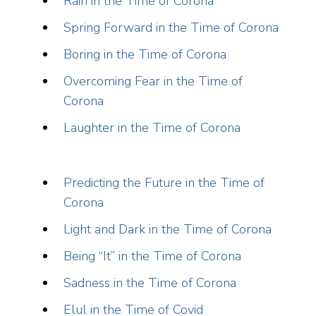
Rain in the Time of Corona
Spring Forward in the Time of Corona
Boring in the Time of Corona
Overcoming Fear in the Time of
Corona
Laughter in the Time of Corona
Predicting the Future in the Time of
Corona
Light and Dark in the Time of Corona
Being “It” in the Time of Corona
Sadness in the Time of Corona
Elul in the Time of Covid