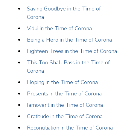
Saying Goodbye in the Time of
Corona
Vidui in the Time of Corona
Being a Hero in the Time of Corona
Eighteen Trees in the Time of Corona
This Too Shall Pass in the Time of
Corona
Hoping in the Time of Corona
Presents in the Time of Corona
Iamoverit in the Time of Corona
Gratitude in the Time of Corona
Reconciliation in the Time of Corona