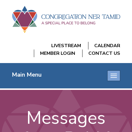
LIVESTREAM
CALENDAR
MEMBER LOGIN
CONTACT US
Main Menu
Toggle
navigatio
Messages