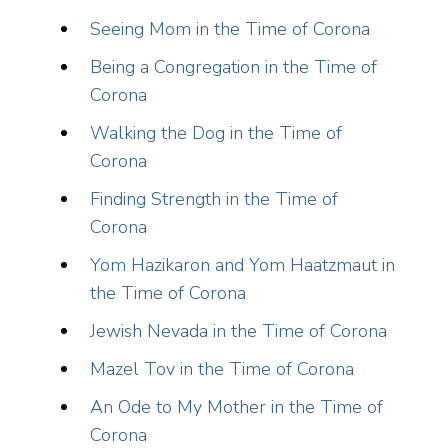
Seeing Mom in the Time of Corona
Being a Congregation in the Time of
Corona
Walking the Dog in the Time of
Corona
Finding Strength in the Time of
Corona
Yom Hazikaron and Yom Haatzmaut in
the Time of Corona
Jewish Nevada in the Time of Corona
Mazel Tov in the Time of Corona
An Ode to My Mother in the Time of
Corona