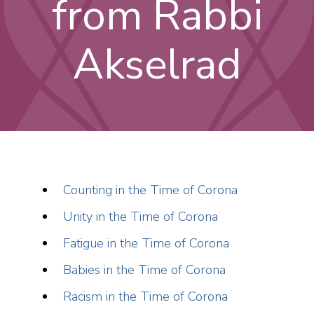
from Rabbi
Akselrad
Counting in the Time of Corona
Unity in the Time of Corona
Fatigue in the Time of Corona
Babies in the Time of Corona
Racism in the Time of Corona