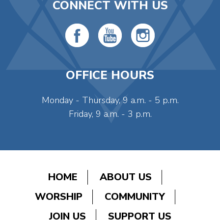
CONNECT WITH US
OFFICE HOURS
Monday - Thursday, 9 a.m. - 5 p.m.
Friday, 9 a.m. - 3 p.m.
HOME
ABOUT US
WORSHIP
COMMUNITY
JOIN US
SUPPORT US