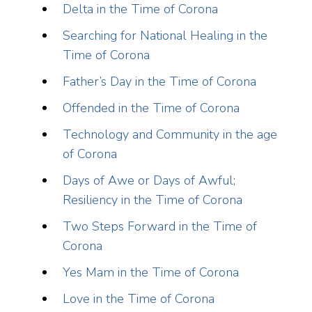
Delta in the Time of Corona
Searching for National Healing in the
Time of Corona
Father’s Day in the Time of Corona
Offended in the Time of Corona
Technology and Community in the age
of Corona
Days of Awe or Days of Awful;
Resiliency in the Time of Corona
Two Steps Forward in the Time of
Corona
Yes Mam in the Time of Corona
Love in the Time of Corona