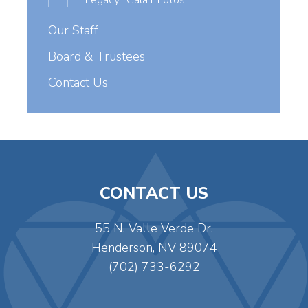
Legacy” Gala Photos
Our Staff
Board & Trustees
Contact Us
CONTACT US
55 N. Valle Verde Dr.
Henderson, NV 89074
(702) 733-6292