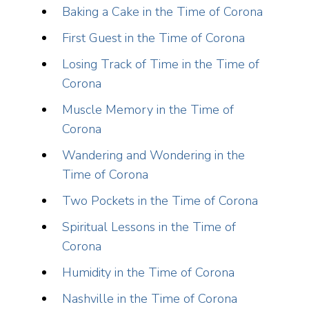
Baking a Cake in the Time of Corona
First Guest in the Time of Corona
Losing Track of Time in the Time of
Corona
Muscle Memory in the Time of
Corona
Wandering and Wondering in the
Time of Corona
Two Pockets in the Time of Corona
Spiritual Lessons in the Time of
Corona
Humidity in the Time of Corona
Nashville in the Time of Corona