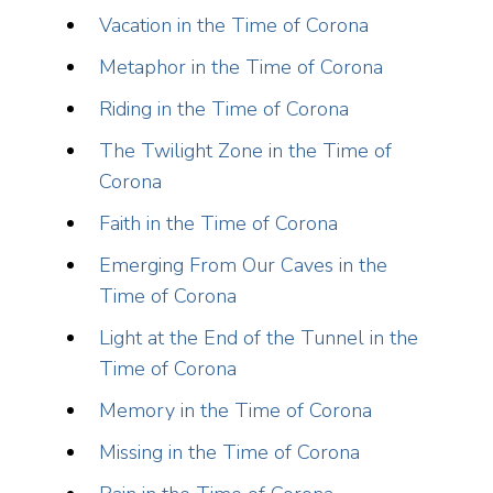
Vacation in the Time of Corona
Metaphor in the Time of Corona
Riding in the Time of Corona
The Twilight Zone in the Time of
Corona
Faith in the Time of Corona
Emerging From Our Caves in the
Time of Corona
Light at the End of the Tunnel in the
Time of Corona
Memory in the Time of Corona
Missing in the Time of Corona