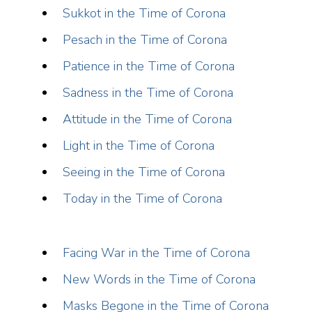
Sukkot in the Time of Corona
Pesach in the Time of Corona
Patience in the Time of Corona
Sadness in the Time of Corona
Attitude in the Time of Corona
Light in the Time of Corona
Seeing in the Time of Corona
Today in the Time of Corona
Facing War in the Time of Corona
New Words in the Time of Corona
Masks Begone in the Time of Corona