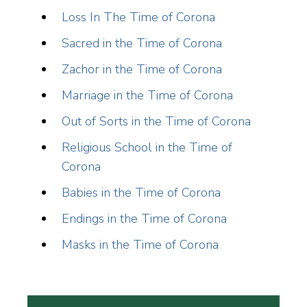
Loss In The Time of Corona
Sacred in the Time of Corona
Zachor in the Time of Corona
Marriage in the Time of Corona
Out of Sorts in the Time of Corona
Religious School in the Time of
Corona
Babies in the Time of Corona
Endings in the Time of Corona
Masks in the Time of Corona