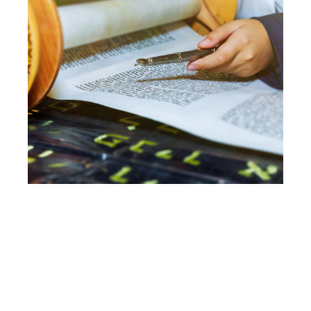
ADULT B’NAI
MITZVAH