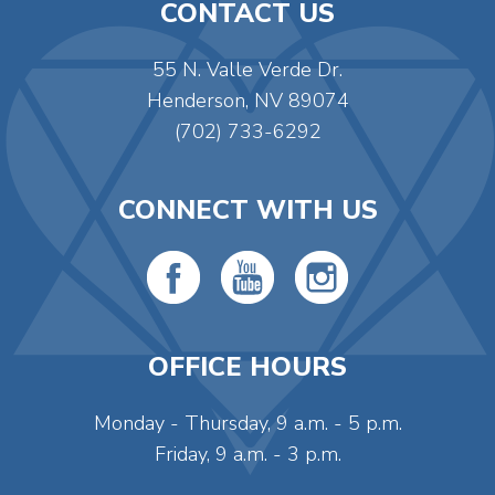
CONTACT US
55 N. Valle Verde Dr.
Henderson, NV 89074
(702) 733-6292
CONNECT WITH US
OFFICE HOURS
Monday - Thursday, 9 a.m. - 5 p.m.
Friday, 9 a.m. - 3 p.m.