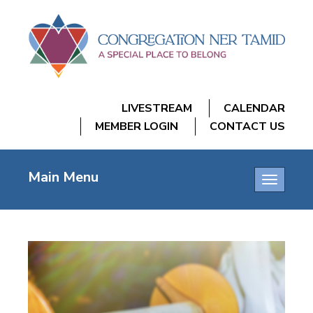
LIVESTREAM
CALENDAR
MEMBER LOGIN
CONTACT US
Main Menu
Toggle
navigatio