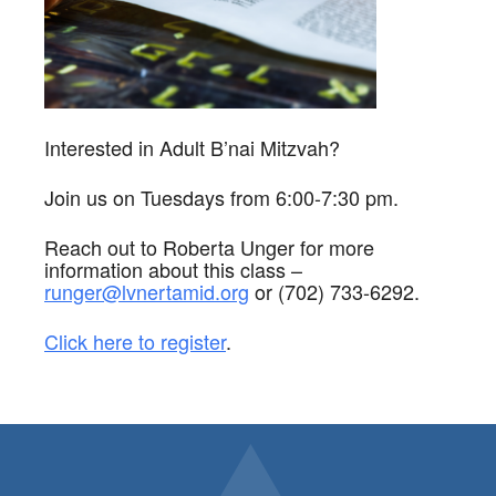
Interested in Adult B’nai Mitzvah?
Join us on Tuesdays from 6:00-7:30 pm.
Reach out to Roberta Unger for more
information about this class –
runger@lvnertamid.org
or (702) 733-6292.
Click here to register
.