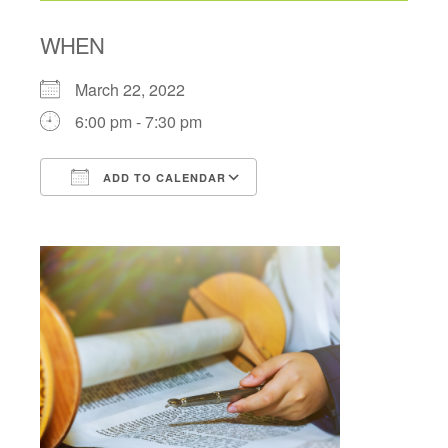
WHEN
March 22, 2022
6:00 pm - 7:30 pm
ADD TO CALENDAR
Download ICS
Google Calendar