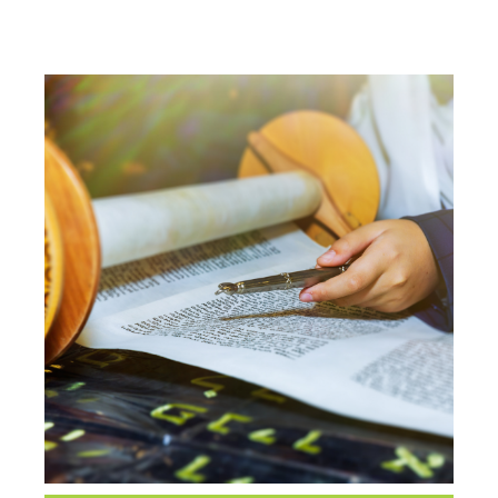
CLASS