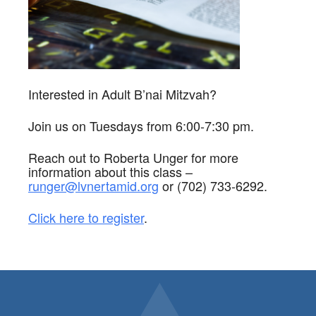
Interested in Adult B’nai Mitzvah?
Join us on Tuesdays from 6:00-7:30 pm.
Reach out to Roberta Unger for more
information about this class –
runger@lvnertamid.org
or (702) 733-6292.
Click here to register
.