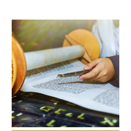
CLASS