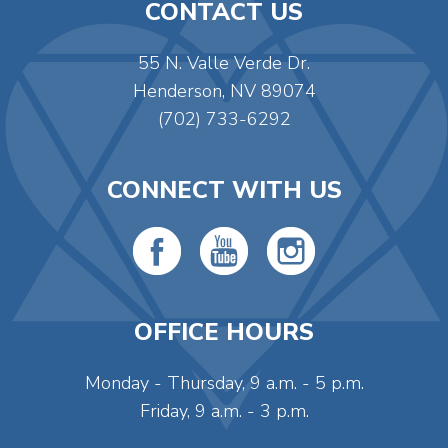
CONTACT US
55 N. Valle Verde Dr.
Henderson, NV 89074
(702) 733-6292
CONNECT WITH US
OFFICE HOURS
Monday - Thursday, 9 a.m. - 5 p.m.
Friday, 9 a.m. - 3 p.m.