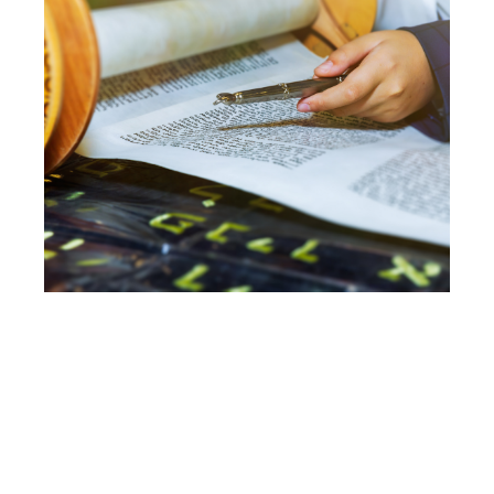
ADULT B’NAI
MITZVAH