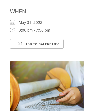
WHEN
May 31, 2022
6:00 pm - 7:30 pm
ADD TO CALENDAR
Download ICS
Google Calendar