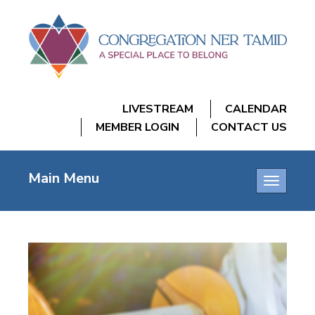
LIVESTREAM
CALENDAR
MEMBER LOGIN
CONTACT US
Main Menu
Toggle
navigatio