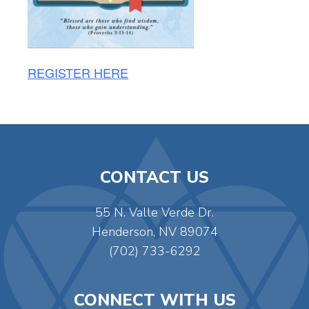
REGISTER HERE
CONTACT US
55 N. Valle Verde Dr.
Henderson, NV 89074
(702) 733-6292
CONNECT WITH US