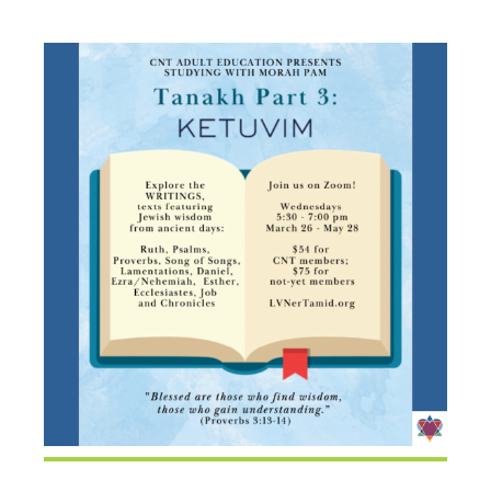
KETUVIM