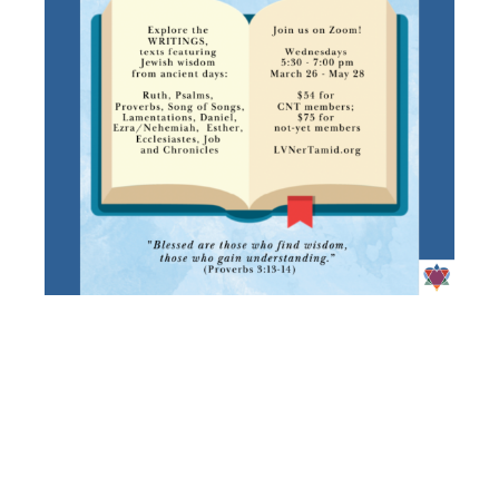
ADULT
EDUCATION