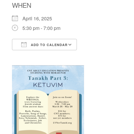
WHEN
April 16, 2025
5:30 pm - 7:00 pm
ADD TO CALENDAR
Download ICS
Google Calendar