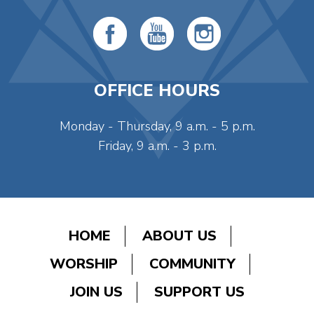
OFFICE HOURS
Monday - Thursday, 9 a.m. - 5 p.m.
Friday, 9 a.m. - 3 p.m.
HOME
ABOUT US
WORSHIP
COMMUNITY
JOIN US
SUPPORT US