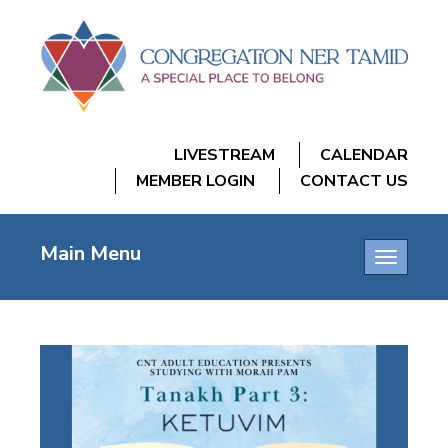
LIVESTREAM
CALENDAR
MEMBER LOGIN
CONTACT US
Main Menu
Toggle
navigatio