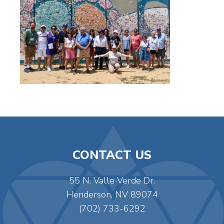
CONTACT US
55 N. Valle Verde Dr.
Henderson, NV 89074
(702) 733-6292