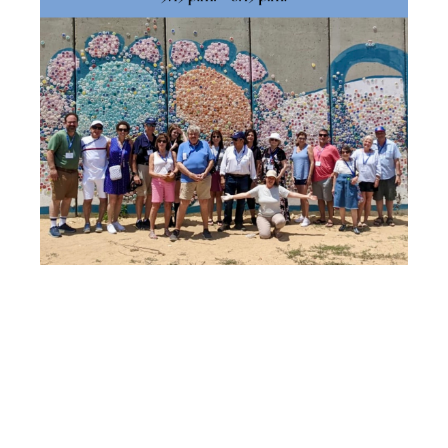
ADVENTURE
IN ISRAEL