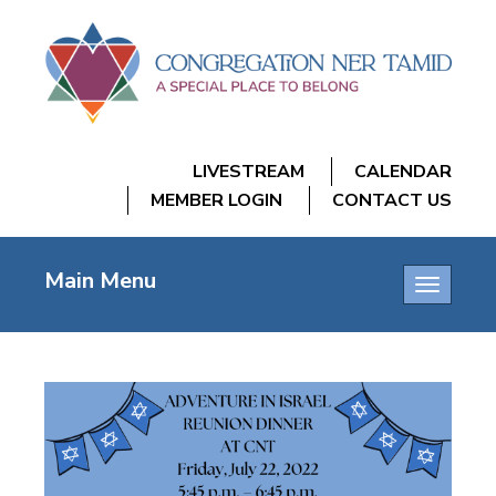
LIVESTREAM
CALENDAR
MEMBER LOGIN
CONTACT US
Main Menu
Toggle
navigatio