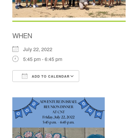
WHEN
July 22, 2022
5:45 pm - 6:45 pm
ADD TO CALENDAR
Download ICS
Google Calendar