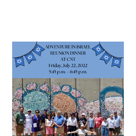
REUNION
DINNER