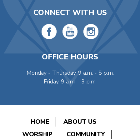
CONNECT WITH US
OFFICE HOURS
Monday - Thursday, 9 a.m. - 5 p.m.
Friday, 9 a.m. - 3 p.m.
HOME
ABOUT US
WORSHIP
COMMUNITY