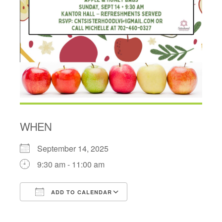
WHEN
September 14, 2025
9:30 am - 11:00 am
ADD TO CALENDAR
Download ICS
Google Calendar