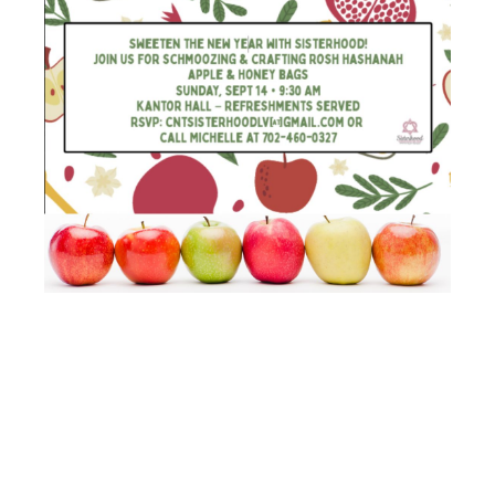
APPLE AND
HONEY