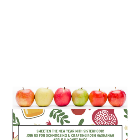
BAGS
SCHMOOZE
WITH
SISTERHOOD