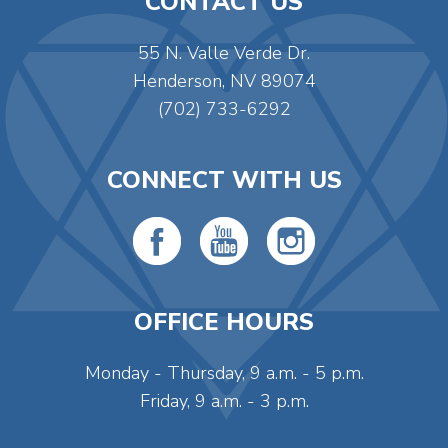
CONTACT US
55 N. Valle Verde Dr.
Henderson, NV 89074
(702) 733-6292
CONNECT WITH US
OFFICE HOURS
Monday - Thursday, 9 a.m. - 5 p.m.
Friday, 9 a.m. - 3 p.m.