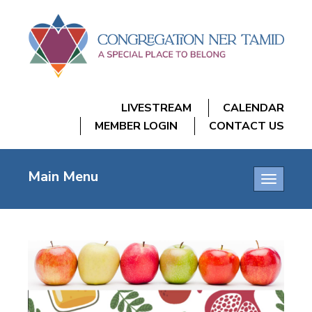
LIVESTREAM
CALENDAR
MEMBER LOGIN
CONTACT US
Main Menu
Toggle
navigatio