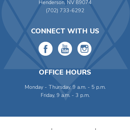
Henderson, NV 89074
(702) 733-6292
CONNECT WITH US
OFFICE HOURS
Monday - Thursday, 9 a.m. - 5 p.m.
Friday, 9 a.m. - 3 p.m.