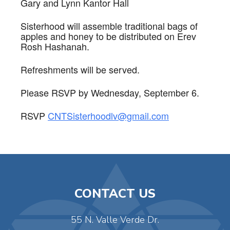
Gary and Lynn Kantor Hall
Sisterhood will assemble traditional bags of
apples and honey to be distributed on Erev
Rosh Hashanah.
Refreshments will be served.
Please RSVP by Wednesday, September 6.
RSVP
CNTSisterhoodlv@gmail.com
CONTACT US
55 N. Valle Verde Dr.