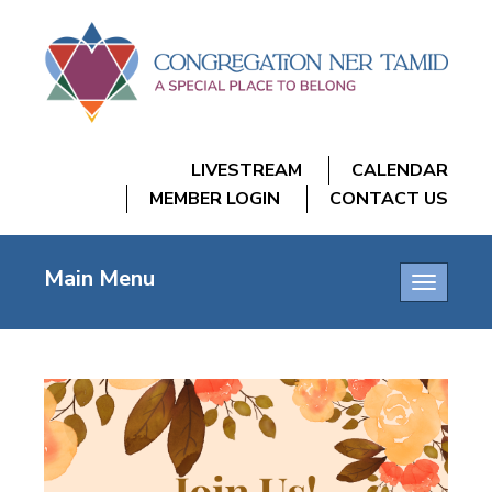
LIVESTREAM
CALENDAR
MEMBER LOGIN
CONTACT US
Main Menu
Toggle
navigatio