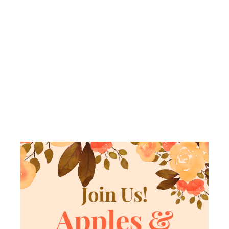
BAGS &
SCHMOOZE
WITH
SISTERHOOD