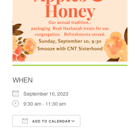
WHEN
September 10, 2023
9:30 am - 11:30 am
ADD TO CALENDAR
Download ICS
Google Calendar