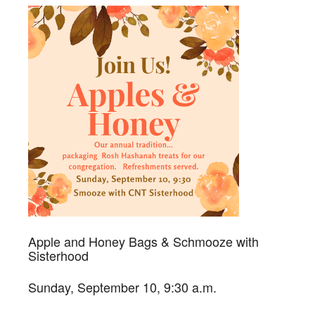
Apple and Honey Bags & Schmooze with
Sisterhood
Sunday, September 10, 9:30 a.m.