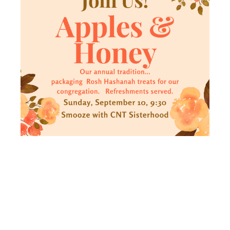
APPLES
AND HONEY