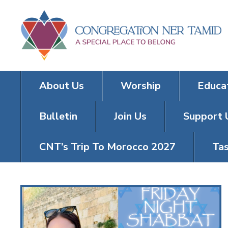
About Us
Worship
Educa
Bulletin
Join Us
Support 
CNT’s Trip To Morocco 2027
Tas