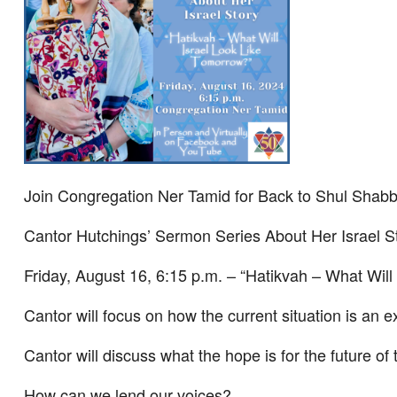
Join Congregation Ner Tamid for Back to Shul Shab
Cantor Hutchings’ Sermon Series About Her Israel S
Friday, August 16, 6:15 p.m. – “Hatikvah – What Will
Cantor will focus on how the current situation is an exi
Cantor will discuss what the hope is for the future of
How can we lend our voices?