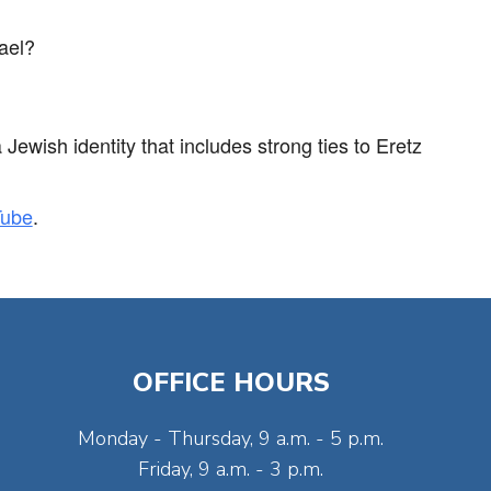
ael?
ewish identity that includes strong ties to Eretz
Tube
.
OFFICE HOURS
Monday - Thursday, 9 a.m. - 5 p.m.
Friday, 9 a.m. - 3 p.m.