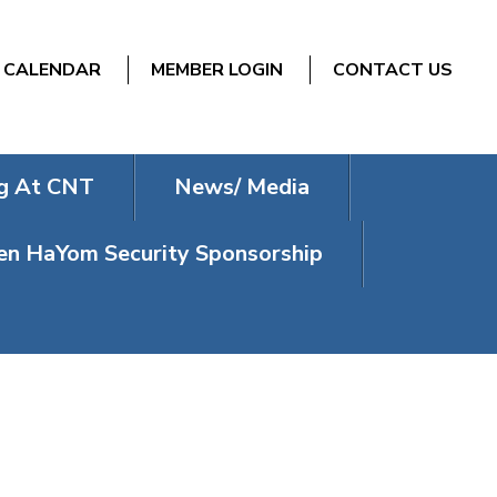
CALENDAR
MEMBER LOGIN
CONTACT US
g At CNT
News/ Media
n HaYom Security Sponsorship
L SHABBAT –