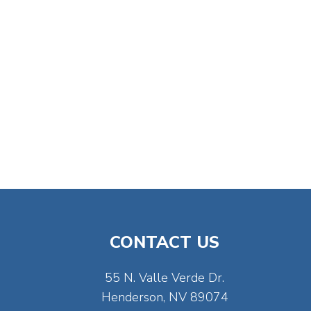
CONTACT US
55 N. Valle Verde Dr.
Henderson, NV 89074