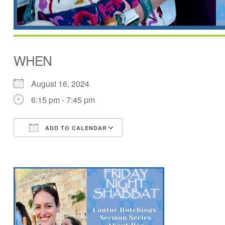
WHEN
August 16, 2024
6:15 pm - 7:45 pm
ADD TO CALENDAR
Download ICS
Google Calendar