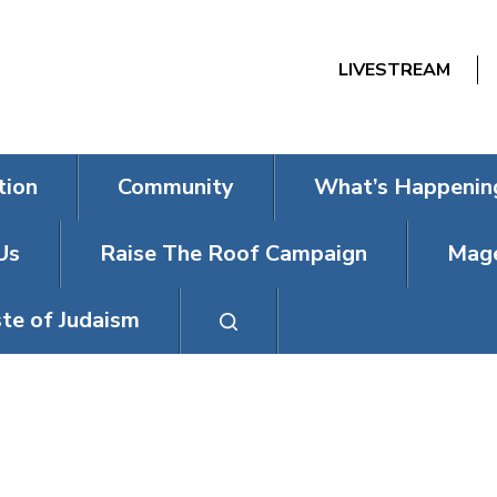
LIVESTREAM
tion
Community
What’s Happenin
Us
Raise The Roof Campaign
Mage
te of Judaism
BACK TO SHU