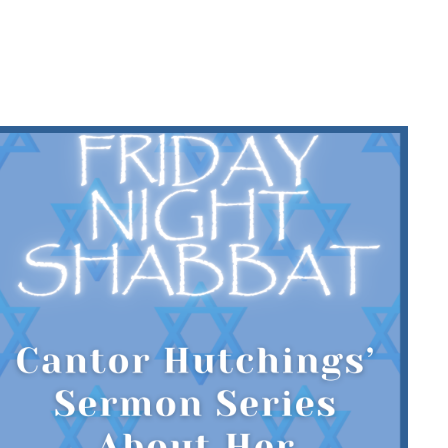
HINGS’
ES