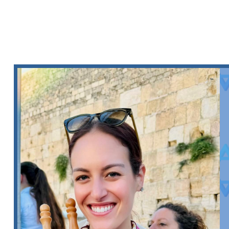
CANTOR HUTC
SERMON SERI