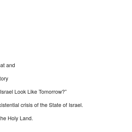
bat and
tory
 Israel Look Like Tomorrow?”
stential crisis of the State of Israel.
 the Holy Land.