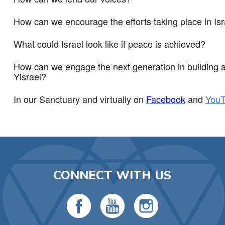
How can we encourage the efforts taking place in Isr
What could Israel look like if peace is achieved?
How can we engage the next generation in building a J
Yisrael?
In our Sanctuary and virtually on
Facebook
and
You
CONNECT WITH US