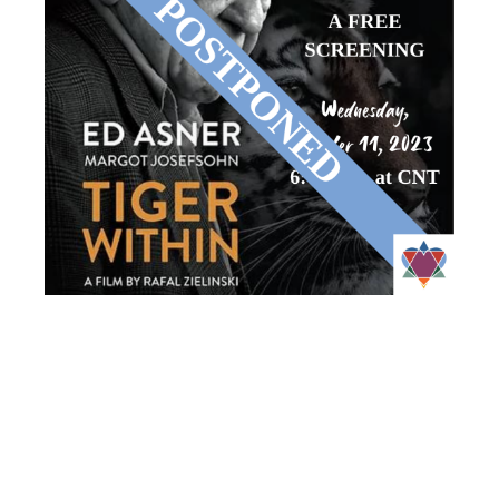
CNT’S FILM
CHAVURAH