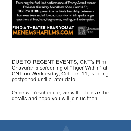
DUE TO RECENT EVENTS, CNT’s Film
Chavurah’s screening of “Tiger Within” at
CNT on Wednesday, October 11, is being
postponed until a later date.
Once we reschedule, we will publicize the
details and hope you will join us then.