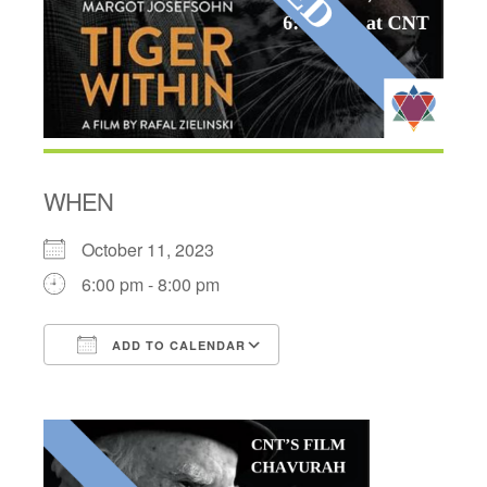
WHEN
October 11, 2023
6:00 pm - 8:00 pm
ADD TO CALENDAR
Download ICS
Google Calendar