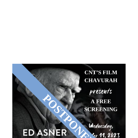
PRESENTS
TIGER
WITHIN