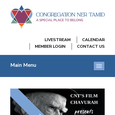
LIVESTREAM
CALENDAR
MEMBER LOGIN
CONTACT US
Main Menu
Toggle
navigatio