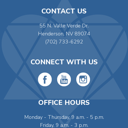
CONTACT US
55 N. Valle Verde Dr.
Henderson, NV 89074
(702) 733-6292
CONNECT WITH US
OFFICE HOURS
Monday - Thursday, 9 a.m. - 5 p.m.
Friday, 9 a.m. - 3 p.m.