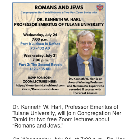
Dr. Kenneth W. Harl, Professor Emeritus of
Tulane University, will join Congregation Ner
Tamid for two free Zoom lectures about
“Romans and Jews.”