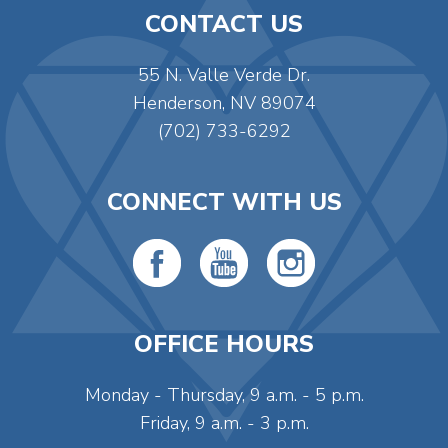
CONTACT US
55 N. Valle Verde Dr.
Henderson, NV 89074
(702) 733-6292
CONNECT WITH US
OFFICE HOURS
Monday - Thursday, 9 a.m. - 5 p.m.
Friday, 9 a.m. - 3 p.m.