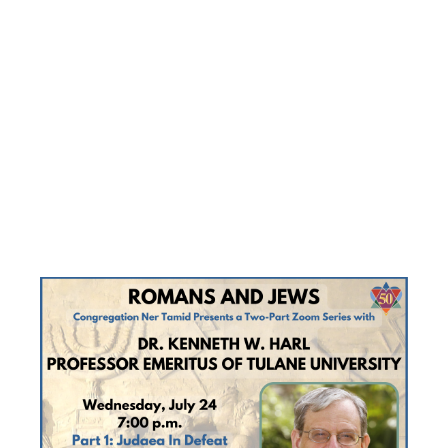
ZOOM
SERIES
‘ROMANS
AND JEWS’