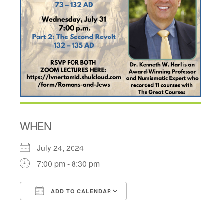
WHEN
July 24, 2024
7:00 pm - 8:30 pm
ADD TO CALENDAR
Download ICS
Google Calendar