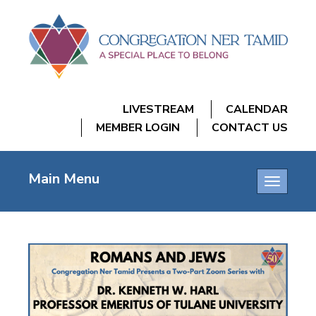
LIVESTREAM
CALENDAR
MEMBER LOGIN
CONTACT US
Main Menu
Toggle
navigatio