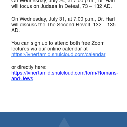
On Wednesday, July 24, at 7:00 p.m., Dr. Harl
will focus on Judaea In Defeat, 73 – 132 AD.
On Wednesday, July 31, at 7:00 p.m., Dr. Harl
will discuss the The Second Revolt, 132 – 135
AD.
You can sign up to attend both free Zoom
lectures via our online calendar at
https://lvnertamid.shulcloud.com/calendar
or directly here:
https://lvnertamid.shulcloud.com/form/Romans-
and-Jews
.