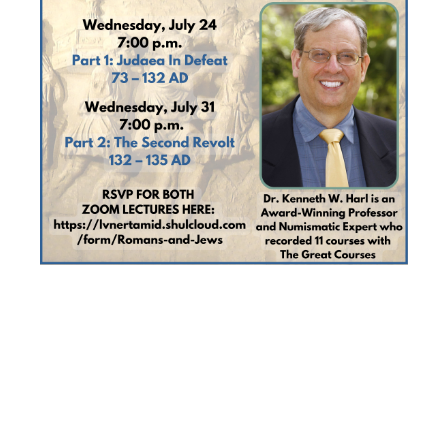
DR. HARL’S
TWO-PART