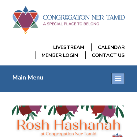
LIVESTREAM
CALENDAR
MEMBER LOGIN
CONTACT US
Main Menu
Toggle
navigatio