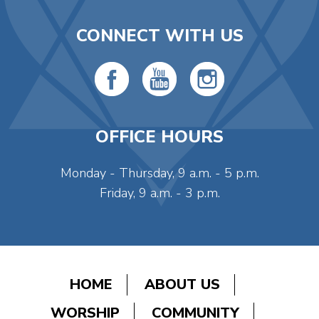
CONNECT WITH US
OFFICE HOURS
Monday - Thursday, 9 a.m. - 5 p.m.
Friday, 9 a.m. - 3 p.m.
HOME
ABOUT US
WORSHIP
COMMUNITY