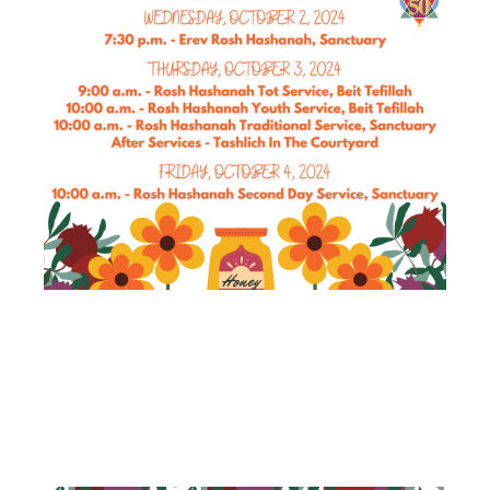
ROSH
HASHANAH