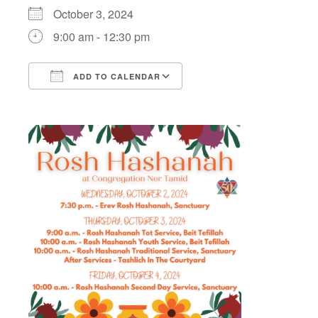
October 3, 2024
9:00 am - 12:30 pm
ADD TO CALENDAR
Download ICS
Google Calendar