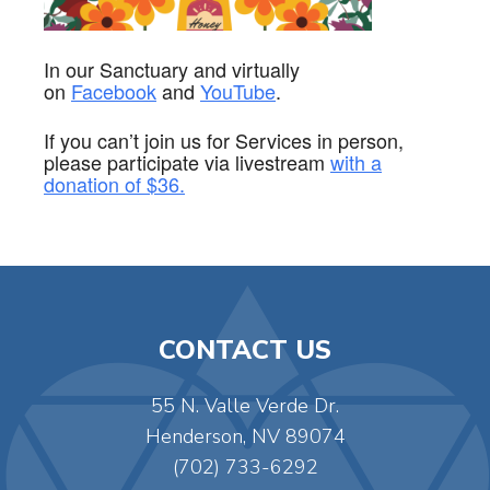
In our Sanctuary and virtually
on
Facebook
and
YouTube
.
If you can’t join us for Services in person,
please participate via
livestream
with a
donation of $36.
CONTACT US
55 N. Valle Verde Dr.
Henderson, NV 89074
(702) 733-6292