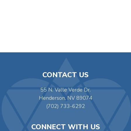
CONTACT US
55 N. Valle Verde Dr.
Henderson, NV 89074
(702) 733-6292
CONNECT WITH US