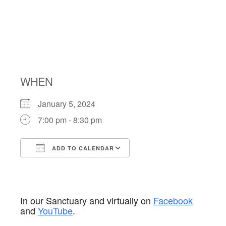
NIGHT
SHABBAT
WHEN
January 5, 2024
7:00 pm - 8:30 pm
ADD TO CALENDAR
Download ICS
Google Calendar
In our Sanctuary and virtually on
Facebook
and
YouTube
.