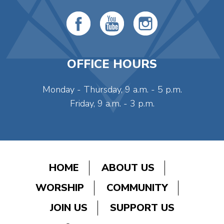
OFFICE HOURS
Monday - Thursday, 9 a.m. - 5 p.m.
Friday, 9 a.m. - 3 p.m.
HOME
ABOUT US
WORSHIP
COMMUNITY
JOIN US
SUPPORT US