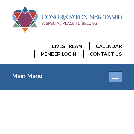
LIVESTREAM
CALENDAR
MEMBER LOGIN
CONTACT US
Main Menu
Toggle
navigatio
FRIDAY