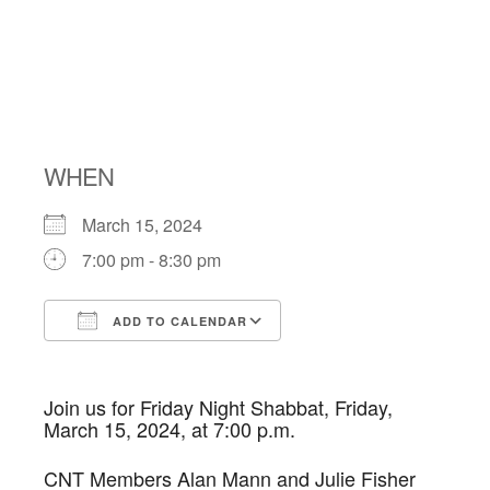
NIGHT
SHABBAT
WHEN
March 15, 2024
7:00 pm - 8:30 pm
ADD TO CALENDAR
Download ICS
Google Calendar
Join us for Friday Night
Shabbat
, Friday,
March 15, 2024, at 7:00 p.m.
CNT
Members Alan Mann and Julie Fisher