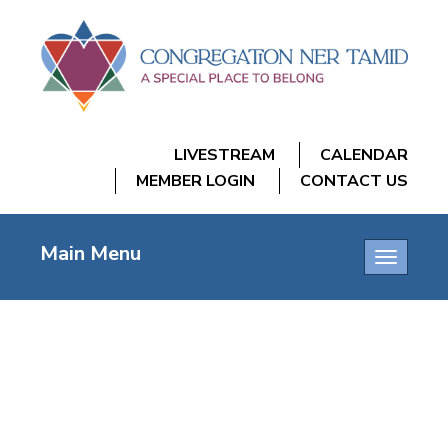
LIVESTREAM
CALENDAR
MEMBER LOGIN
CONTACT US
Main Menu
Toggle
navigatio
FRIDAY