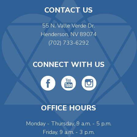
CONTACT US
55 N. Valle Verde Dr.
Henderson, NV 89074
(702) 733-6292
CONNECT WITH US
OFFICE HOURS
Monday - Thursday, 9 a.m. - 5 p.m.
Friday, 9 a.m. - 3 p.m.