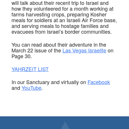
will talk about their recent trip to Israel and
how they volunteered for a month working at
farms harvesting crops, preparing Kosher
meals for soldiers at an
Israeli Air Force base,
and serving meals to hostage families and
evacuees from Israel’s border communities.
You can read about their adventure in the
March 22 issue of the
Las Vegas Israelite
on
Page 30.
YAHRZEIT
LIST
In our Sanctuary and virtually on
Facebook
and
YouTube
.