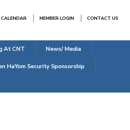
CALENDAR
MEMBER LOGIN
CONTACT US
g At CNT
News/ Media
n HaYom Security Sponsorship