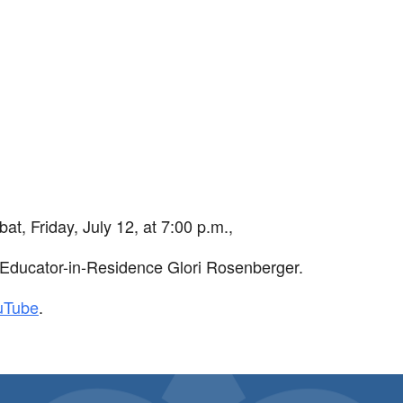
iCalendar
Office 365
Ou
bat
, Friday, July 12, at 7:00 p.m.,
Educator-in-Residence Glori Rosenberger.
uTube
.