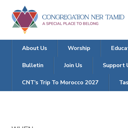
About Us
Worship
Educa
Bulletin
Join Us
Support 
CNT’s Trip To Morocco 2027
Tas
FRIDAY NIGH