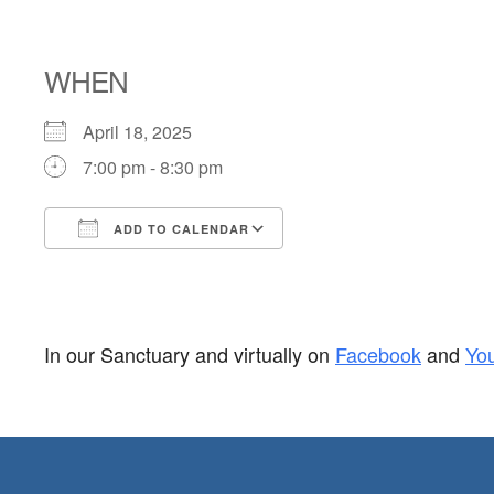
BIRTHDAY BL
WHEN
April 18, 2025
7:00 pm - 8:30 pm
ADD TO CALENDAR
Download ICS
Google Calendar
In our Sanctuary and virtually on
Facebook
and
Yo