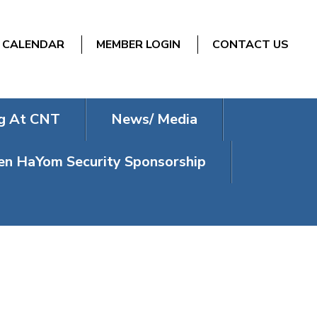
CALENDAR
MEMBER LOGIN
CONTACT US
g At CNT
News/ Media
n HaYom Security Sponsorship
TURING