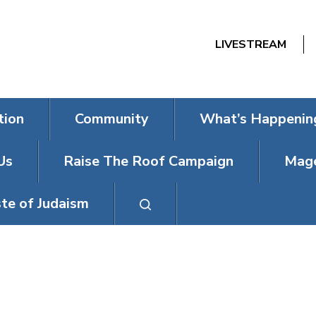
LIVESTREAM
tion
Community
What’s Happenin
Us
Raise The Roof Campaign
Mage
te of Judaism
T SHABBAT FEA