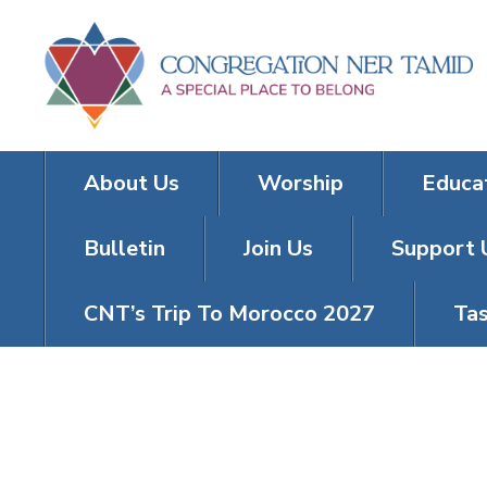
About Us
Worship
Educa
Bulletin
Join Us
Support 
CNT’s Trip To Morocco 2027
Tas
FRIDAY NIGH