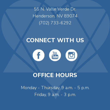
55 N. Valle Verde Dr.
Henderson, NV 89074
(702) 733-6292
CONNECT WITH US
OFFICE HOURS
Monday - Thursday, 9 a.m. - 5 p.m.
Friday, 9 a.m. - 3 p.m.