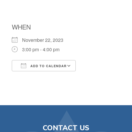
COUNSELING
WHEN
November 22, 2023
3:00 pm - 4:00 pm
ADD TO CALENDAR
Download ICS
Google Calendar
CONTACT US