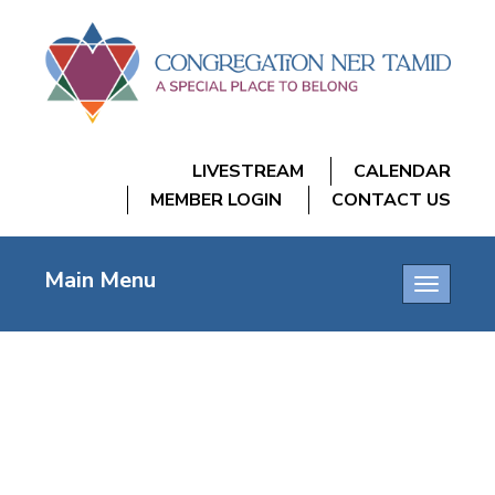
LIVESTREAM
CALENDAR
MEMBER LOGIN
CONTACT US
Main Menu
Toggle
navigatio
GRIEF