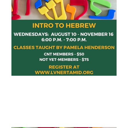
INTRO TO
HEBREW