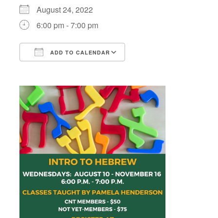
August 24, 2022
6:00 pm - 7:00 pm
ADD TO CALENDAR
Download ICS
Google Calendar