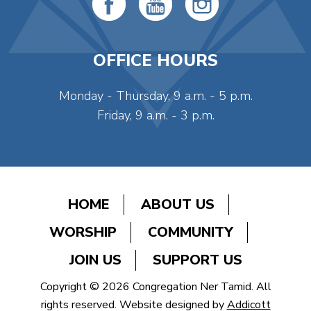
OFFICE HOURS
Monday - Thursday, 9 a.m. - 5 p.m.
Friday, 9 a.m. - 3 p.m.
HOME
ABOUT US
WORSHIP
COMMUNITY
JOIN US
SUPPORT US
Copyright © 2026 Congregation Ner Tamid. All
rights reserved. Website designed by
Addicott