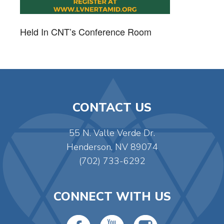
Held In CNT’s Conference Room
CONTACT US
55 N. Valle Verde Dr.
Henderson, NV 89074
(702) 733-6292
CONNECT WITH US