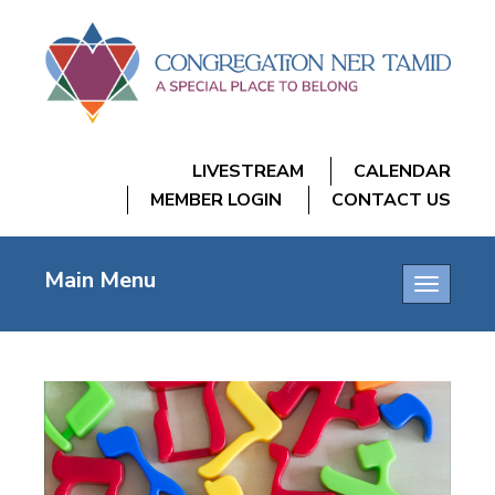
LIVESTREAM
CALENDAR
MEMBER LOGIN
CONTACT US
Main Menu
Toggle
navigatio