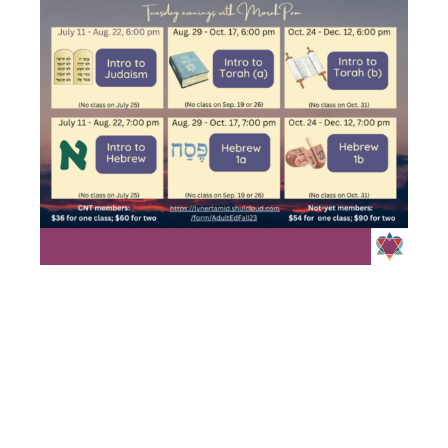
INTRO TO
TORAH A/