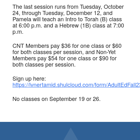
The last session runs from Tuesday, October
24, through Tuesday, December 12, and
Pamela will teach an Intro to Torah (B) class
at 6:00 p.m. and a Hebrew (1B) class at 7:00
p.m.
CNT Members pay $36 for one class or $60
for both classes per session, and Non-Yet
Members pay $54 for one class or $90 for
both classes per session.
Sign up here:
https://lvnertamid.shulcloud.com/form/AdultEdFall2
No classes on September 19 or 26.