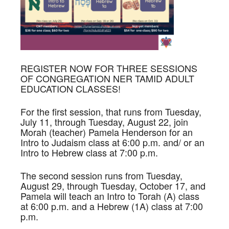
REGISTER NOW FOR THREE SESSIONS
OF CONGREGATION NER TAMID ADULT
EDUCATION CLASSES!
For the first session, that runs from Tuesday,
July 11, through Tuesday, August 22, join
Morah (teacher) Pamela Henderson for an
Intro to Judaism class at 6:00 p.m. and/ or an
Intro to Hebrew class at 7:00 p.m.
The second session runs from Tuesday,
August 29, through Tuesday, October 17, and
Pamela will teach an Intro to Torah (A) class
at 6:00 p.m. and a Hebrew (1A) class at 7:00
p.m.