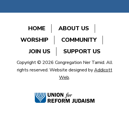
HOME
ABOUT US
WORSHIP
COMMUNITY
JOIN US
SUPPORT US
Copyright © 2026 Congregation Ner Tamid. All
rights reserved. Website designed by
Addicott
Web
.