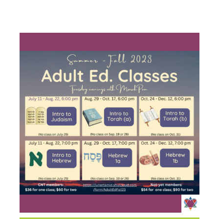
HEBREW 1A