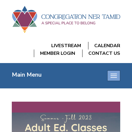
LIVESTREAM
CALENDAR
MEMBER LOGIN
CONTACT US
Main Menu
Toggle
navigatio