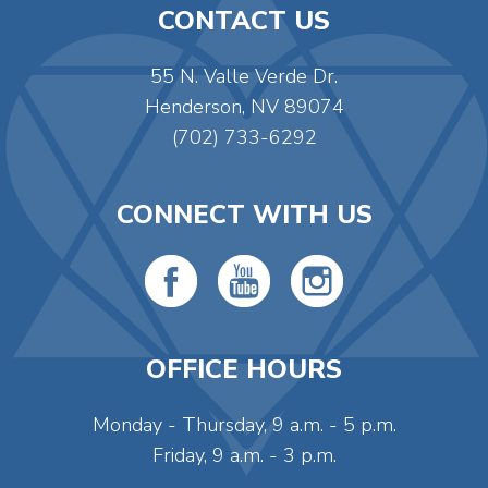
CONTACT US
55 N. Valle Verde Dr.
Henderson, NV 89074
(702) 733-6292
CONNECT WITH US
OFFICE HOURS
Monday - Thursday, 9 a.m. - 5 p.m.
Friday, 9 a.m. - 3 p.m.