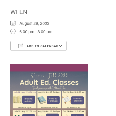
WHEN
August 29, 2023
6:00 pm - 8:00 pm
ADD TO CALENDAR
Download ICS
Google Calendar