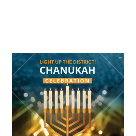
LIGHT UP
THE
DISTRICT