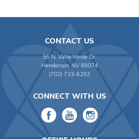
CONTACT US
55 N. Valle Verde Dr.
Henderson, NV 89074
(702) 733-6292
CONNECT WITH US