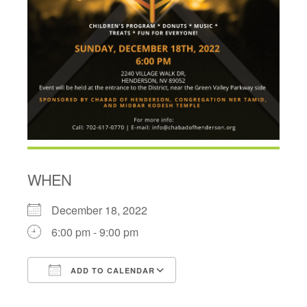
WHEN
December 18, 2022
6:00 pm - 9:00 pm
ADD TO CALENDAR
Download ICS
Google Calendar