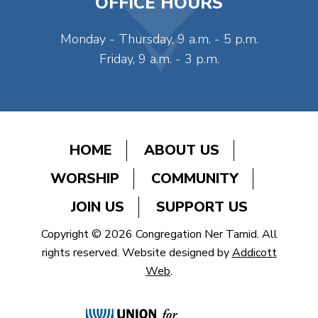
OFFICE HOURS
Monday - Thursday, 9 a.m. - 5 p.m.
Friday, 9 a.m. - 3 p.m.
HOME
ABOUT US
WORSHIP
COMMUNITY
JOIN US
SUPPORT US
Copyright © 2026 Congregation Ner Tamid. All
rights reserved. Website designed by
Addicott
Web
.