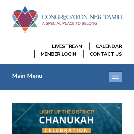
LIVESTREAM
CALENDAR
MEMBER LOGIN
CONTACT US
Main Menu
Toggle
navigatio