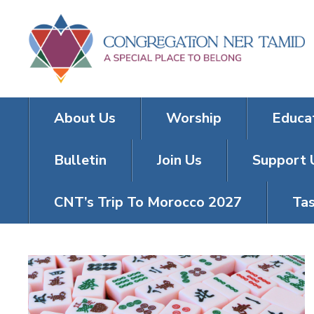
About Us
Worship
Educa
Bulletin
Join Us
Support 
CNT’s Trip To Morocco 2027
Tas