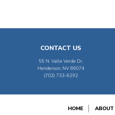
CONTACT US
55 N. Valle Verde Dr.
Henderson, NV 89074
(702) 733-6292
HOME
ABOUT