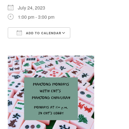
July 24, 2023
1:00 pm - 3:00 pm
ADD TO CALENDAR
Download ICS
Google Calendar