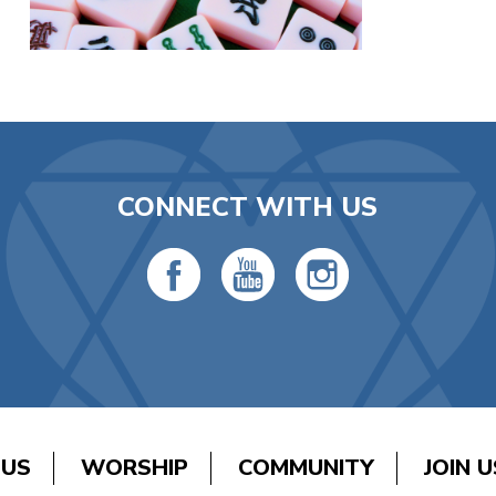
CONNECT WITH US
 US
WORSHIP
COMMUNITY
JOIN U