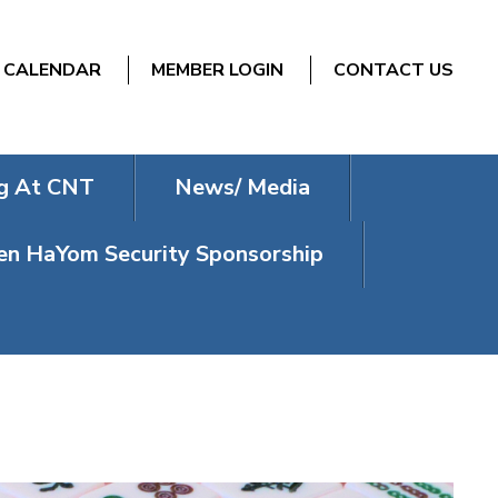
CALENDAR
MEMBER LOGIN
CONTACT US
g At CNT
News/ Media
n HaYom Security Sponsorship
NDAYS