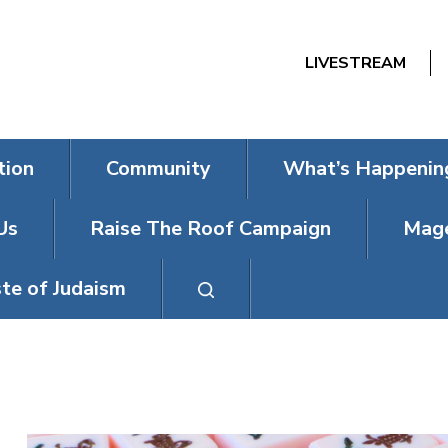
LIVESTREAM
tion
Community
What’s Happenin
Us
Raise The Roof Campaign
Mage
te of Judaism
MAHJONG MO