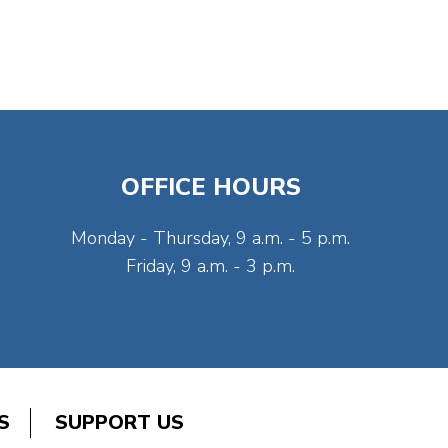
OFFICE HOURS
Monday - Thursday, 9 a.m. - 5 p.m.
Friday, 9 a.m. - 3 p.m.
S
SUPPORT US