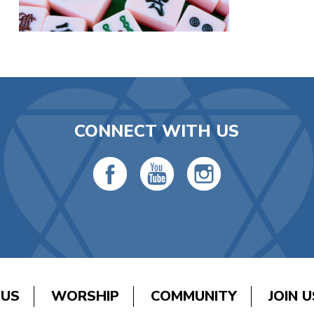
CONNECT WITH US
 US
WORSHIP
COMMUNITY
JOIN U