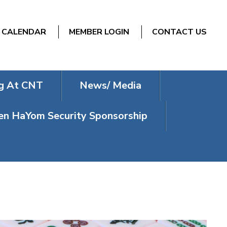
CALENDAR
MEMBER LOGIN
CONTACT US
g At CNT
News/ Media
n HaYom Security Sponsorship
NDAYS