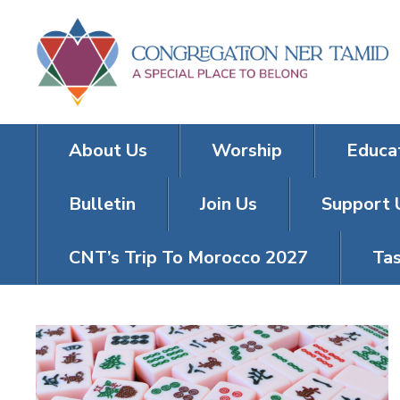
About Us
Worship
Educa
Bulletin
Join Us
Support 
CNT’s Trip To Morocco 2027
Tas