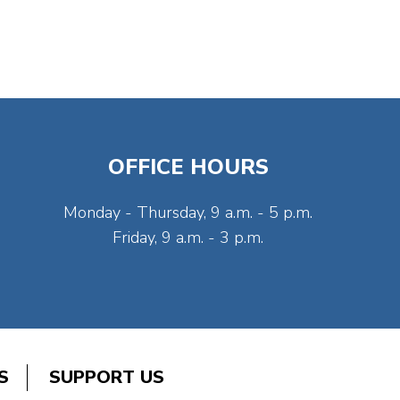
OFFICE HOURS
Monday - Thursday, 9 a.m. - 5 p.m.
Friday, 9 a.m. - 3 p.m.
S
SUPPORT US