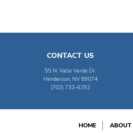
CONTACT US
55 N. Valle Verde Dr.
Henderson, NV 89074
(702) 733-6292
HOME
ABOUT