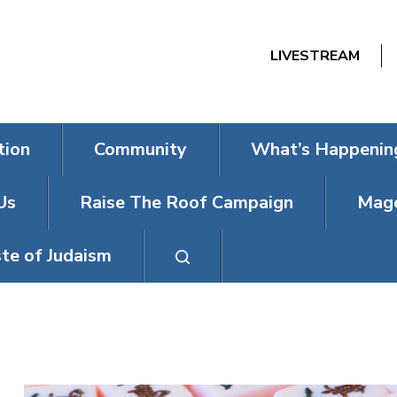
LIVESTREAM
tion
Community
What’s Happenin
Us
Raise The Roof Campaign
Mage
te of Judaism
MAHJONG MO