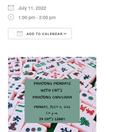
July 11, 2022
1:00 pm - 3:00 pm
ADD TO CALENDAR
Download ICS
Google Calendar