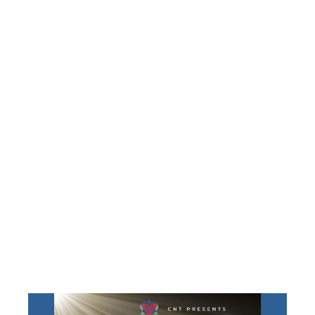
JESSICA
HUTCHINGS’
‘SHINE ON’
INSTALLATIO
BENEFIT
CONCERT