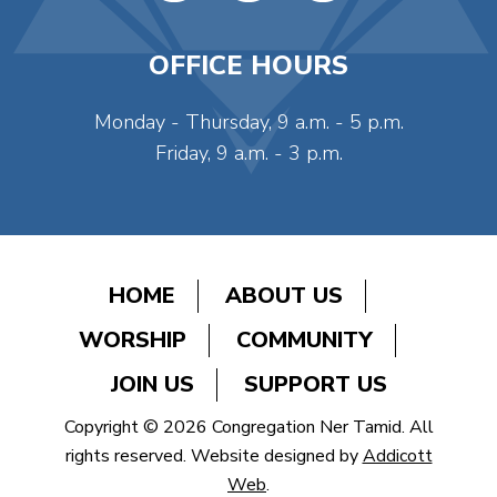
OFFICE HOURS
Monday - Thursday, 9 a.m. - 5 p.m.
Friday, 9 a.m. - 3 p.m.
HOME
ABOUT US
WORSHIP
COMMUNITY
JOIN US
SUPPORT US
Copyright © 2026 Congregation Ner Tamid. All
rights reserved. Website designed by
Addicott
Web
.