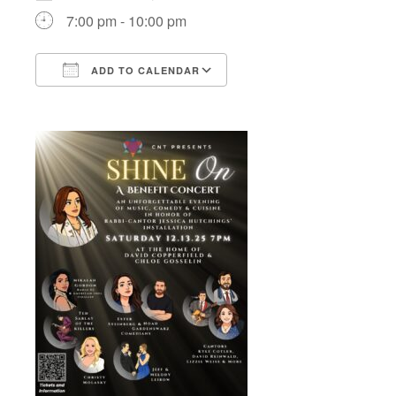
7:00 pm - 10:00 pm
ADD TO CALENDAR
Download ICS
Google Calendar