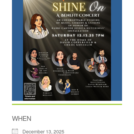
WHEN
December 13, 2025