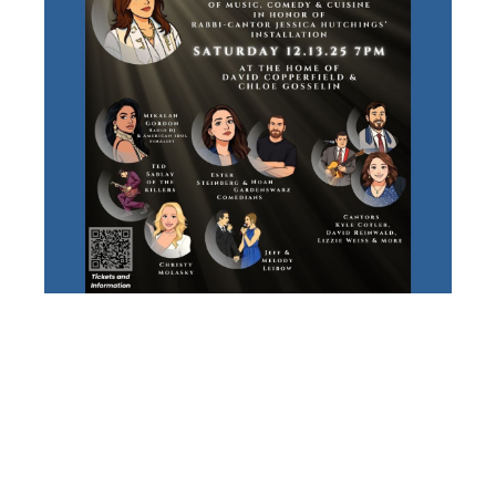
RABBI-
CANTOR