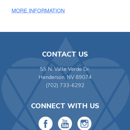
MORE INFORMATION
CONTACT US
55 N. Valle Verde Dr.
Henderson, NV 89074
(702) 733-6292
CONNECT WITH US