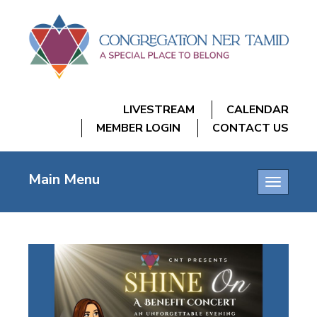
LIVESTREAM
CALENDAR
MEMBER LOGIN
CONTACT US
Main Menu
Toggle
navigatio