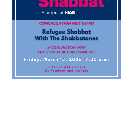
REFUGEE
SHABBAT