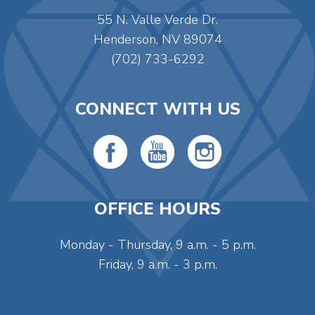
55 N. Valle Verde Dr.
Henderson, NV 89074
(702) 733-6292
CONNECT WITH US
OFFICE HOURS
Monday - Thursday, 9 a.m. - 5 p.m.
Friday, 9 a.m. - 3 p.m.