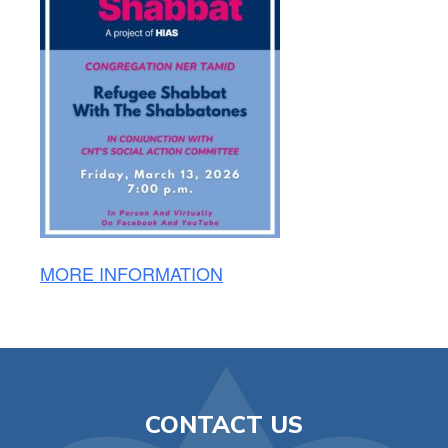
MORE INFORMATION
CONTACT US