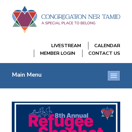
LIVESTREAM
CALENDAR
MEMBER LOGIN
CONTACT US
Main Menu
Toggle
navigatio