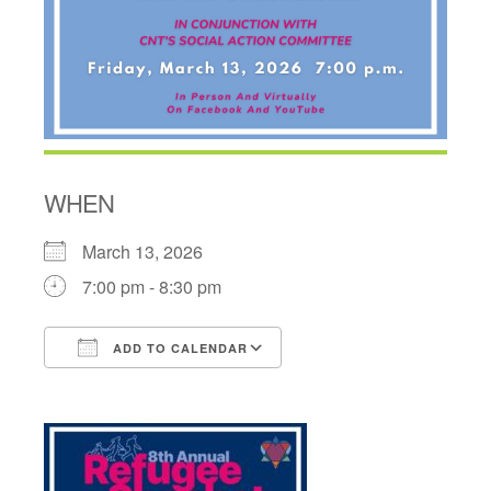
WHEN
March 13, 2026
7:00 pm - 8:30 pm
ADD TO CALENDAR
Download ICS
Google Calendar