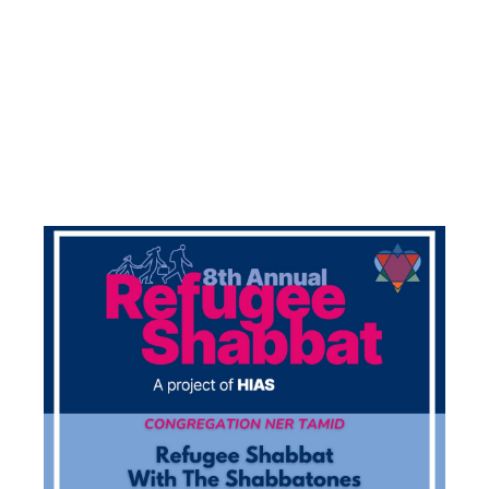
(IN
CONJUNCTIO
WITH HIAS)