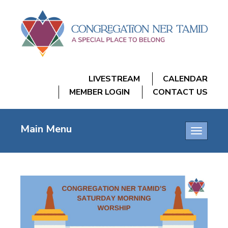
LIVESTREAM
CALENDAR
MEMBER LOGIN
CONTACT US
Main Menu
Toggle
navigatio