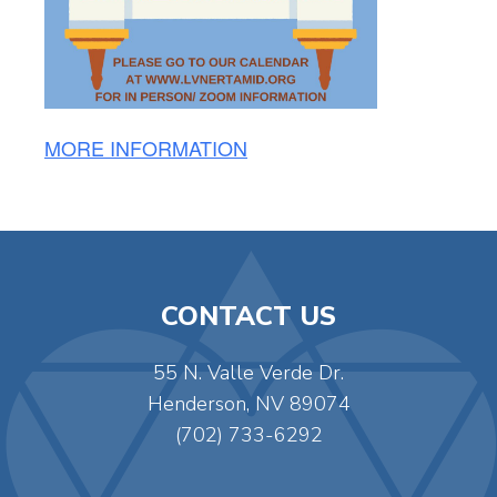
MORE INFORMATION
CONTACT US
55 N. Valle Verde Dr.
Henderson, NV 89074
(702) 733-6292