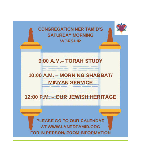
WORSHIP