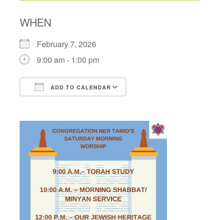
WHEN
February 7, 2026
9:00 am - 1:00 pm
ADD TO CALENDAR
Download ICS
Google Calendar