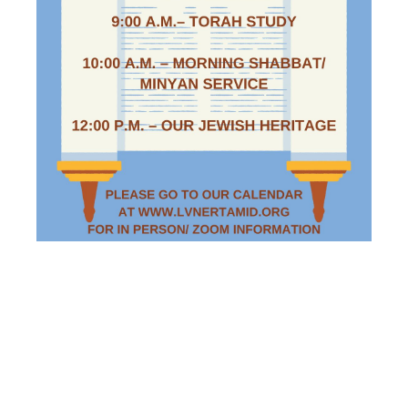
SATURDAY
MORNING