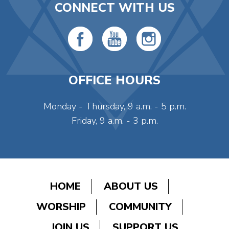
CONNECT WITH US
OFFICE HOURS
Monday - Thursday, 9 a.m. - 5 p.m.
Friday, 9 a.m. - 3 p.m.
HOME
ABOUT US
WORSHIP
COMMUNITY
JOIN US
SUPPORT US