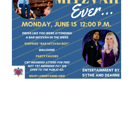
SENIOR
SCHMOOZERS