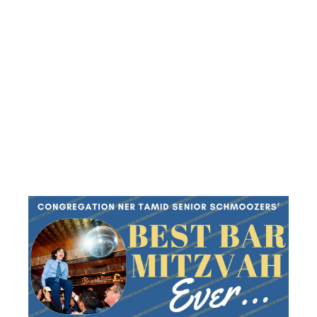
‘BEST BAR
MITZVAH
EVER’
LUNCHEON