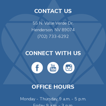
CONTACT US
55 N. Valle Verde Dr.
Henderson, NV 89074
(702) 733-6292
CONNECT WITH US
OFFICE HOURS
Monday - Thursday, 9 a.m. - 5 p.m.
Friday, 9 a.m. - 3 p.m.