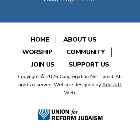
HOME
ABOUT US
WORSHIP
COMMUNITY
JOIN US
SUPPORT US
Copyright © 2026 Congregation Ner Tamid. All
rights reserved. Website designed by
Addicott
Web
.