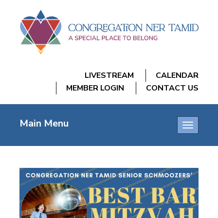
LIVESTREAM
CALENDAR
MEMBER LOGIN
CONTACT US
Main Menu
Toggle
navigatio