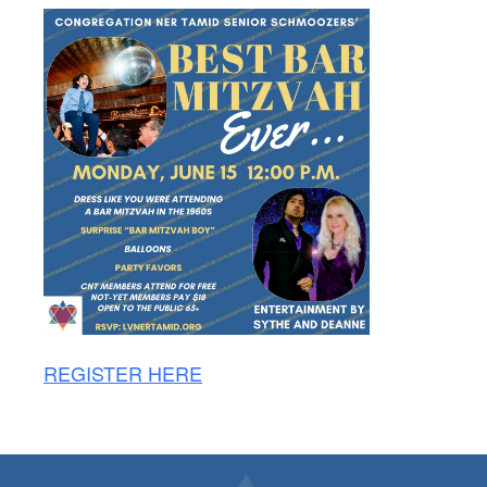
REGISTER HERE