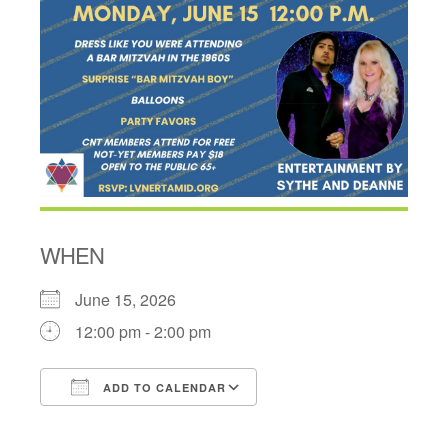
WHEN
June 15, 2026
12:00 pm - 2:00 pm
ADD TO CALENDAR
Download ICS
Google Calendar