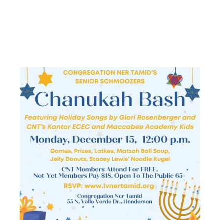
CHANUKAH
BASH