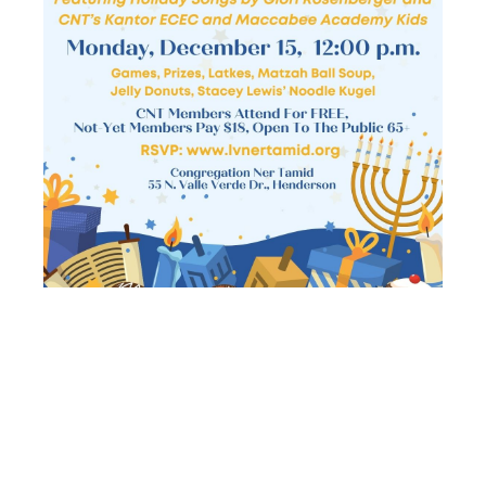
SENIOR
SCHMOOZERS