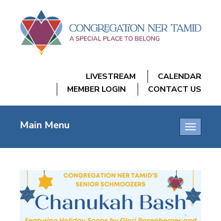
LIVESTREAM
CALENDAR
MEMBER LOGIN
CONTACT US
Main Menu
Toggle
navigatio