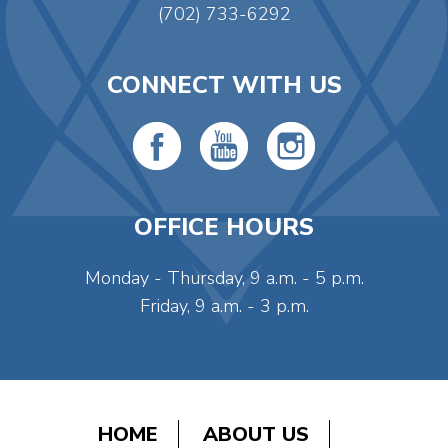
(702) 733-6292
CONNECT WITH US
OFFICE HOURS
Monday - Thursday, 9 a.m. - 5 p.m.
Friday, 9 a.m. - 3 p.m.
HOME
ABOUT US