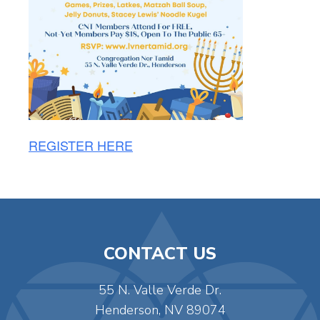
REGISTER HERE
CONTACT US
55 N. Valle Verde Dr.
Henderson, NV 89074