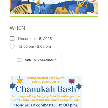
WHEN
December 15, 2025
12:00 pm - 2:00 pm
ADD TO CALENDAR
Download ICS
Google Calendar