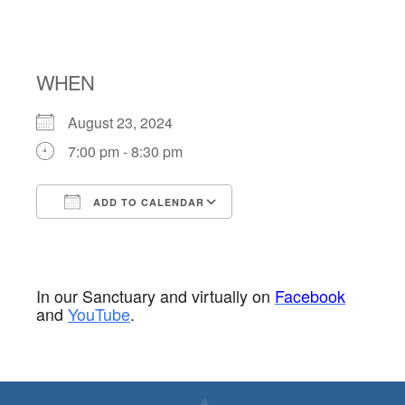
THE ROUND
WHEN
August 23, 2024
7:00 pm - 8:30 pm
ADD TO CALENDAR
Download ICS
Google Calendar
In our Sanctuary and virtually on
Facebook
and
YouTube
.