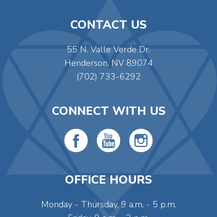
CONTACT US
55 N. Valle Verde Dr.
Henderson, NV 89074
(702) 733-6292
CONNECT WITH US
OFFICE HOURS
Monday - Thursday, 9 a.m. - 5 p.m.