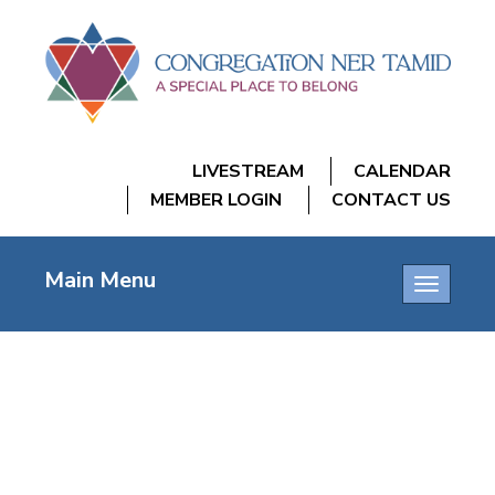
LIVESTREAM
CALENDAR
MEMBER LOGIN
CONTACT US
Main Menu
Toggle
navigatio
SHABBAT IN