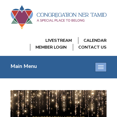
LIVESTREAM
CALENDAR
MEMBER LOGIN
CONTACT US
Main Menu
Toggle
navigatio