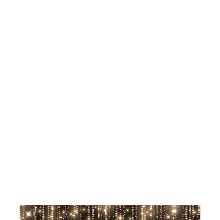
AND
SPIRITUAL
GOAL-
SETTING
WORKSHOP
FOR 2026