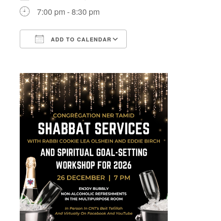
7:00 pm - 8:30 pm
ADD TO CALENDAR
Download ICS
Google Calendar