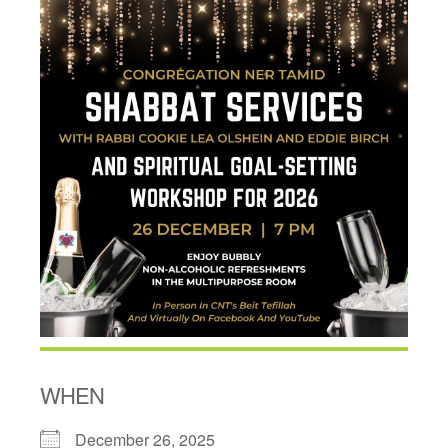
WHEN
December 26, 2025