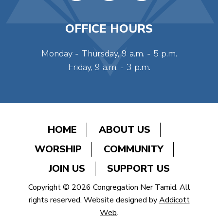
OFFICE HOURS
Monday - Thursday, 9 a.m. - 5 p.m.
Friday, 9 a.m. - 3 p.m.
HOME
ABOUT US
WORSHIP
COMMUNITY
JOIN US
SUPPORT US
Copyright © 2026 Congregation Ner Tamid. All
rights reserved. Website designed by
Addicott
Web
.