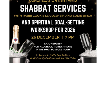
SHABBAT
SERVICES