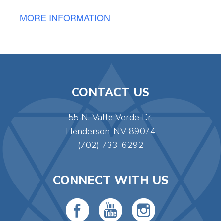
MORE INFORMATION
CONTACT US
55 N. Valle Verde Dr.
Henderson, NV 89074
(702) 733-6292
CONNECT WITH US