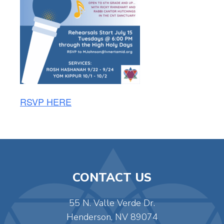
RSVP HERE
CONTACT US
55 N. Valle Verde Dr.
Henderson, NV 89074