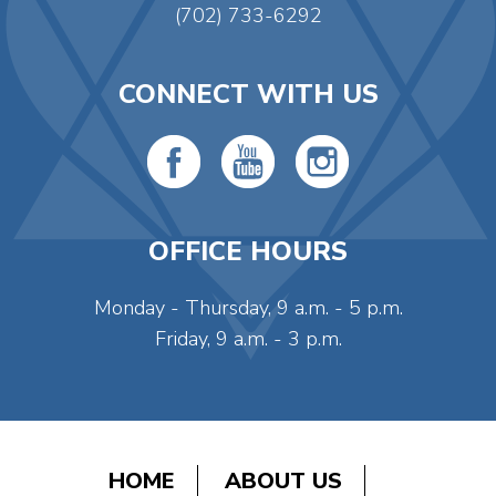
(702) 733-6292
CONNECT WITH US
OFFICE HOURS
Monday - Thursday, 9 a.m. - 5 p.m.
Friday, 9 a.m. - 3 p.m.
HOME
ABOUT US