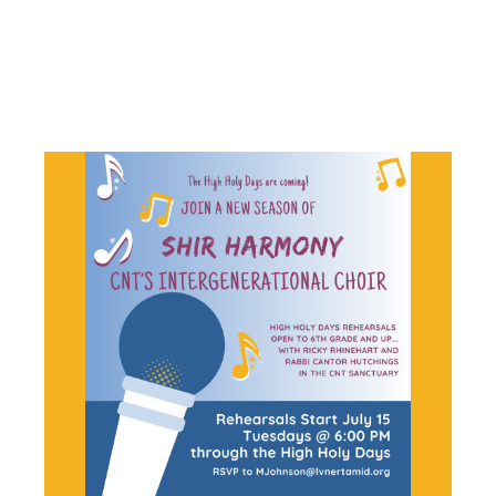
CHOIR
REHEARSAL