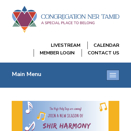
LIVESTREAM
CALENDAR
MEMBER LOGIN
CONTACT US
Main Menu
Toggle
navigatio