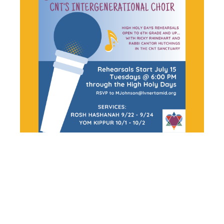
SHIR
HARMONY