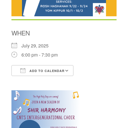
WHEN
July 29, 2025
6:00 pm - 7:30 pm
ADD TO CALENDAR
Download ICS
Google Calendar