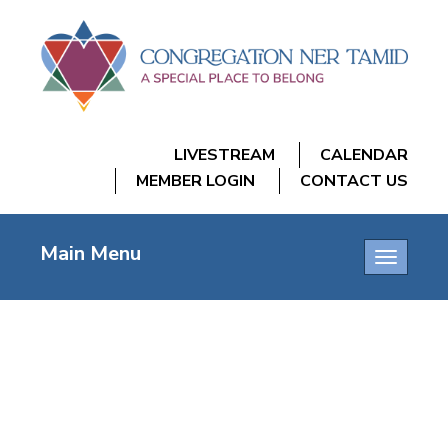
LIVESTREAM
CALENDAR
MEMBER LOGIN
CONTACT US
Main Menu
Toggle
navigatio
SHIR