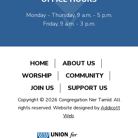
Monday - Thursday, 9 a.m. - 5 p.m.
Friday, 9 a.m. - 3 p.m.
HOME
ABOUT US
WORSHIP
COMMUNITY
JOIN US
SUPPORT US
Copyright © 2026 Congregation Ner Tamid. All
rights reserved. Website designed by
Addicott
Web
.