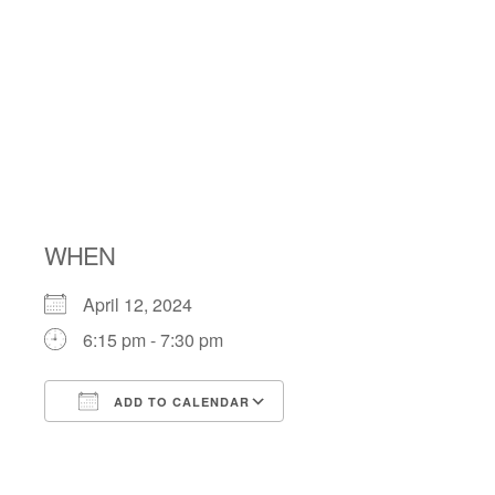
SHABBAT
WITH THE
SHABBATONE
WHEN
April 12, 2024
6:15 pm - 7:30 pm
ADD TO CALENDAR
Download ICS
Google Calendar