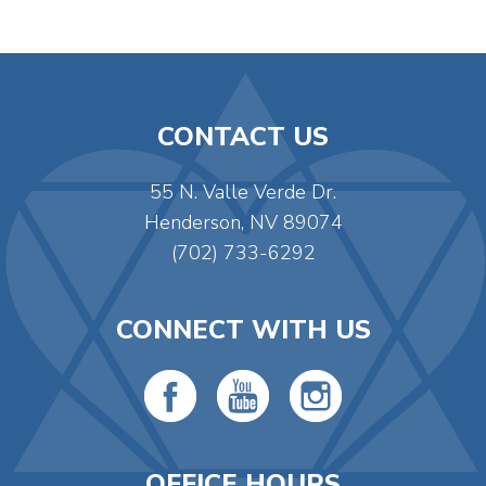
CONTACT US
55 N. Valle Verde Dr.
Henderson, NV 89074
(702) 733-6292
CONNECT WITH US
OFFICE HOURS