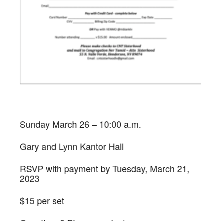
Sunday March 26 – 10:00 a.m.
Gary and Lynn Kantor Hall
RSVP with payment by Tuesday, March 21,
2023
$15 per set