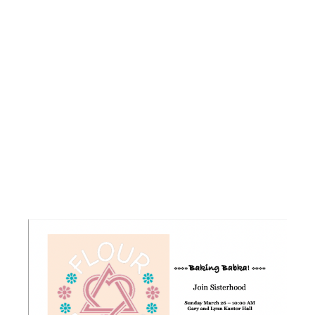
FLOUR
POWER –
BAKING
BABKA