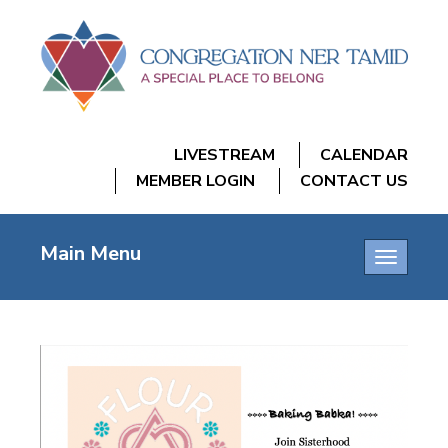
LIVESTREAM
CALENDAR
MEMBER LOGIN
CONTACT US
Main Menu
Toggle
navigatio