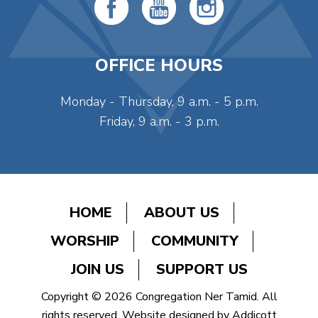
OFFICE HOURS
Monday - Thursday, 9 a.m. - 5 p.m.
Friday, 9 a.m. - 3 p.m.
HOME
ABOUT US
WORSHIP
COMMUNITY
JOIN US
SUPPORT US
Copyright © 2026 Congregation Ner Tamid. All
rights reserved. Website designed by
Addicott