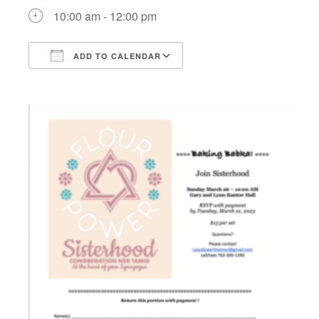
10:00 am - 12:00 pm
ADD TO CALENDAR
Download ICS
Google Calendar