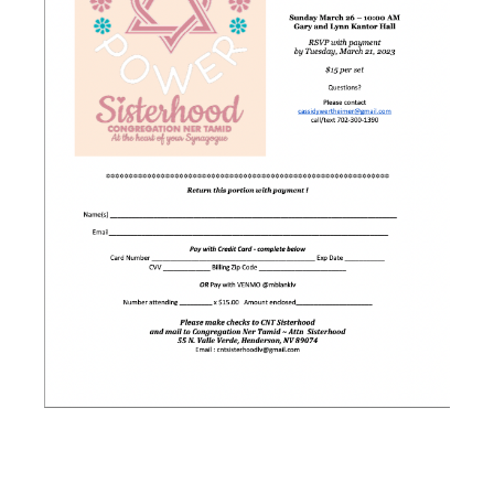
SISTERHOOD’