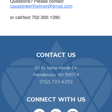
Questions? Please contact
cassidywertheimer@gmail.com
or call/text 702-300-1390.
CONTACT US
55 N. Valle Verde Dr.
Henderson, NV 89074
(702) 733-6292
CONNECT WITH US