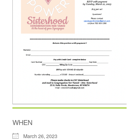
WHEN
March 26, 2023