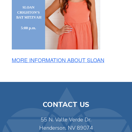
MORE INFORMATION ABOUT SLOAN
CONTACT US
55 N. Valle Verde Dr.
Henderson, NV 89074