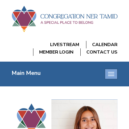
LIVESTREAM
CALENDAR
MEMBER LOGIN
CONTACT US
Main Menu
Toggle
navigatio