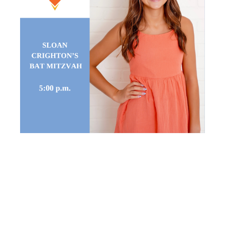
SLOAN
CRIGHTON’S