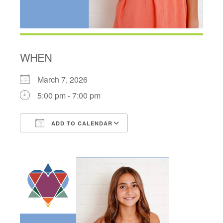
WHEN
March 7, 2026
5:00 pm - 7:00 pm
ADD TO CALENDAR
Download ICS
Google Calendar