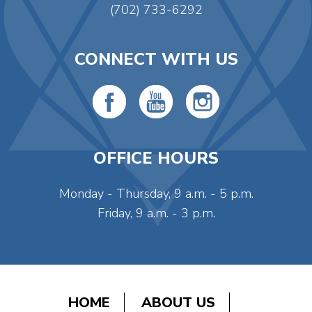
(702) 733-6292
CONNECT WITH US
OFFICE HOURS
Monday - Thursday, 9 a.m. - 5 p.m.
Friday, 9 a.m. - 3 p.m.
HOME
ABOUT US