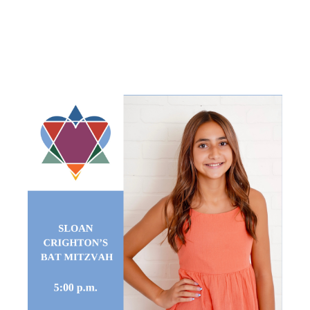
BAT
MITZVAH