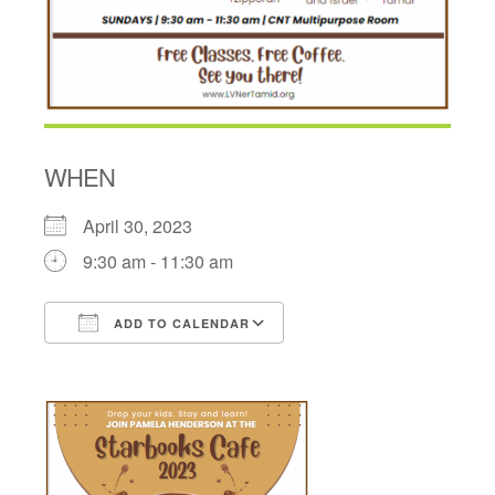
WHEN
April 30, 2023
9:30 am - 11:30 am
ADD TO CALENDAR
Download ICS
Google Calendar