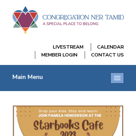
LIVESTREAM
CALENDAR
MEMBER LOGIN
CONTACT US
Main Menu
Toggle
navigatio