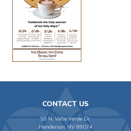
CONTACT US
55 N. Valle Verde Dr.
Henderson, NV 89074