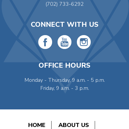
(702) 733-6292
CONNECT WITH US
OFFICE HOURS
Monday - Thursday, 9 a.m. - 5 p.m.
Friday, 9 a.m. - 3 p.m.
HOME
ABOUT US