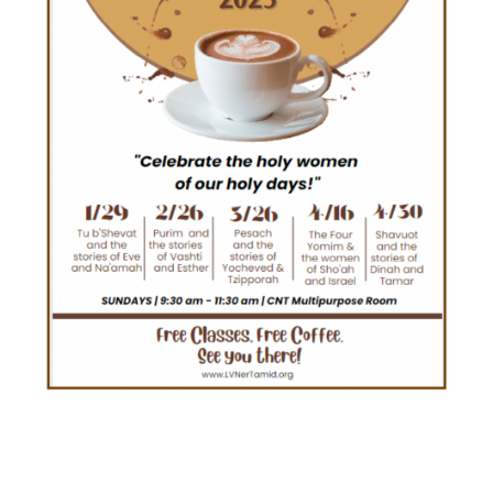
STARBOOKS