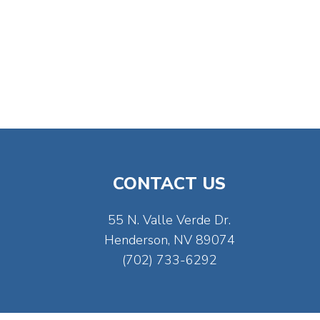
CONTACT US
55 N. Valle Verde Dr.
Henderson, NV 89074
(702) 733-6292