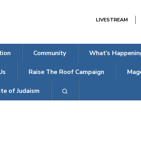
LIVESTREAM
tion
Community
What’s Happenin
Us
Raise The Roof Campaign
Mage
te of Judaism
SUMMER CAM