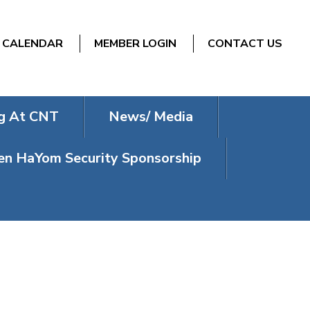
CALENDAR
MEMBER LOGIN
CONTACT US
g At CNT
News/ Media
n HaYom Security Sponsorship
P SPORTS