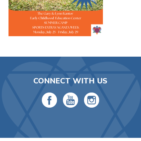
CONNECT WITH US