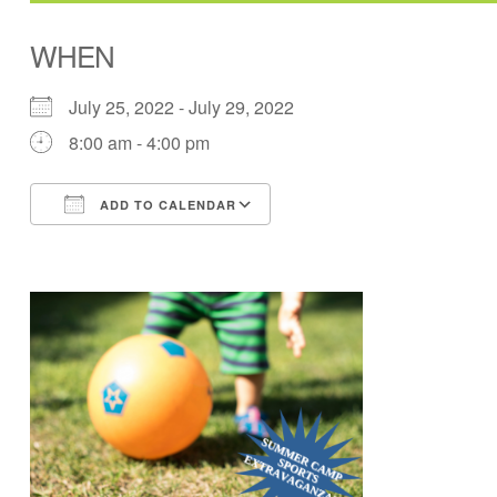
WHEN
July 25, 2022 - July 29, 2022
8:00 am - 4:00 pm
ADD TO CALENDAR
Download ICS
Google Calendar