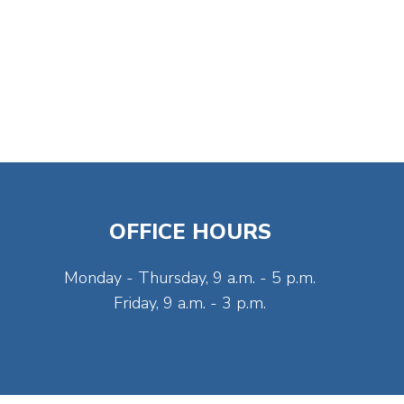
OFFICE HOURS
Monday - Thursday, 9 a.m. - 5 p.m.
Friday, 9 a.m. - 3 p.m.