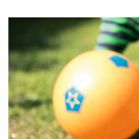
EXTRAVAGAN