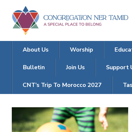
About Us
Worship
Educa
Bulletin
Join Us
Support 
CNT’s Trip To Morocco 2027
Tas