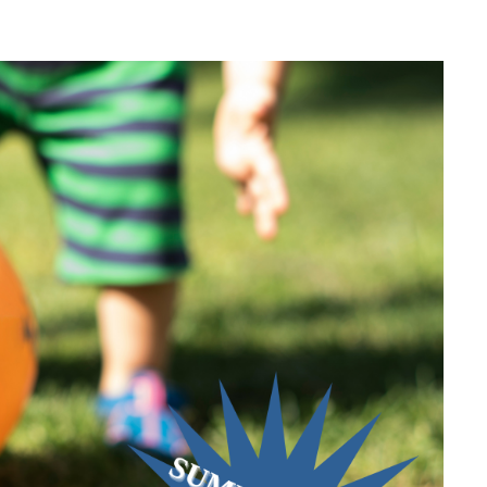
ZA WEEK