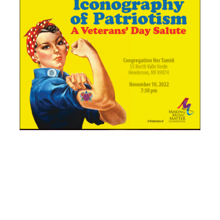
THE DESERT
WINDS –