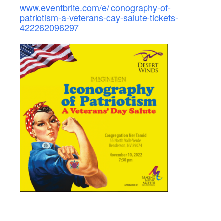
www.eventbrite.com/e/iconography-of-
patriotism-a-veterans-day-salute-tickets-
422262096297