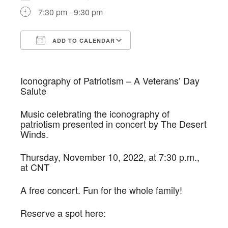
7:30 pm - 9:30 pm
ADD TO CALENDAR
Download ICS
Google Calendar
Iconography of Patriotism – A Veterans’ Day
Salute
Music celebrating the iconography of
patriotism presented in concert by The Desert
Winds.
Thursday, November 10, 2022, at 7:30 p.m.,
at CNT
A free concert. Fun for the whole family!
Reserve a spot here: