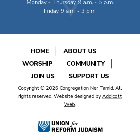
Monday - Thursday, 9 a.m. - 5 p.m.
Friday, 9 a.m. - 3 p.m.
HOME
ABOUT US
WORSHIP
COMMUNITY
JOIN US
SUPPORT US
Copyright © 2026 Congregation Ner Tamid. All
rights reserved. Website designed by
Addicott
Web
.