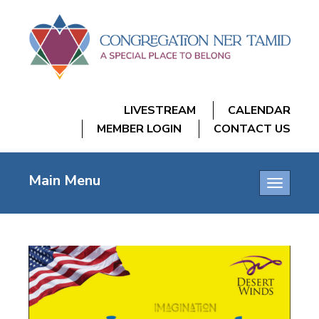
LIVESTREAM
CALENDAR
MEMBER LOGIN
CONTACT US
Main Menu
Toggle
navigatio