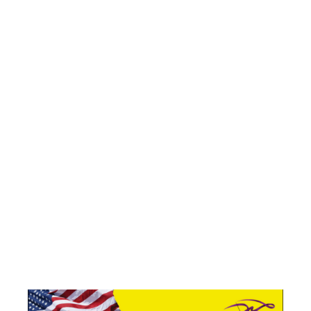
ICONOGRAPH
OF
PATRIOTISM
– A
VETERANS’
DAY SALUTE