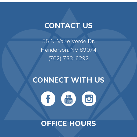
CONTACT US
55 N. Valle Verde Dr.
Henderson, NV 89074
(702) 733-6292
CONNECT WITH US
OFFICE HOURS