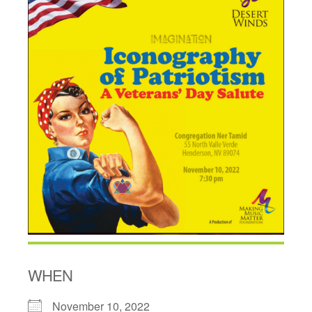
WHEN
November 10, 2022