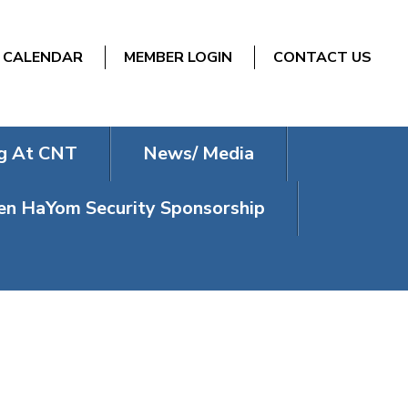
CALENDAR
MEMBER LOGIN
CONTACT US
g At CNT
News/ Media
n HaYom Security Sponsorship