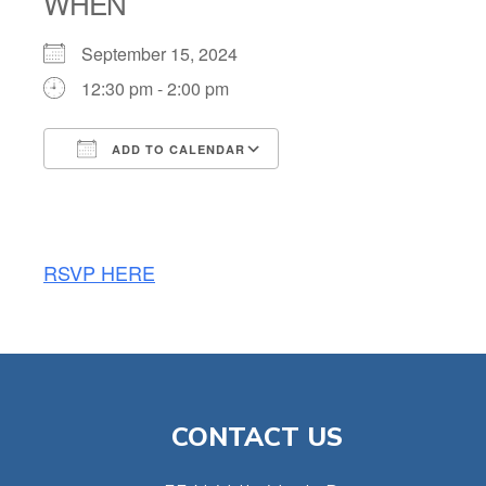
WHEN
September 15, 2024
12:30 pm - 2:00 pm
ADD TO CALENDAR
Download ICS
Google Calendar
RSVP HERE
CONTACT US