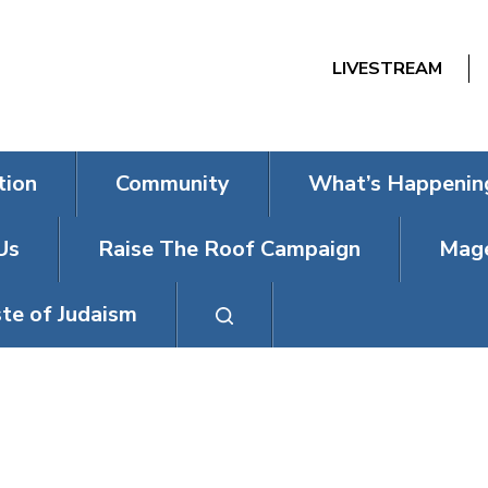
LIVESTREAM
tion
Community
What’s Happenin
Us
Raise The Roof Campaign
Mage
te of Judaism
 EVENT