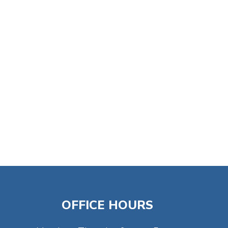
tlook Live
OFFICE HOURS