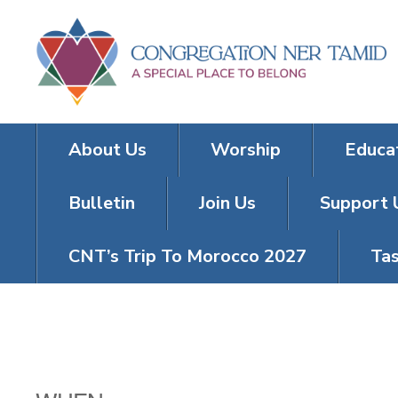
About Us
Worship
Educa
Bulletin
Join Us
Support 
CNT’s Trip To Morocco 2027
Tas
TNT KICKOFF