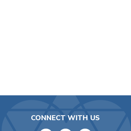
iCalendar
Office 365
Ou
CONNECT WITH US