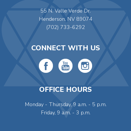
55 N. Valle Verde Dr.
Henderson, NV 89074
(702) 733-6292
CONNECT WITH US
OFFICE HOURS
Monday - Thursday, 9 a.m. - 5 p.m.
Friday, 9 a.m. - 3 p.m.