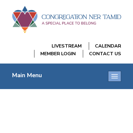
LIVESTREAM
CALENDAR
MEMBER LOGIN
CONTACT US
Main Menu
Toggle
navigatio
TNT LASER