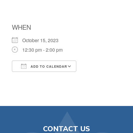
TAG TRIP
WHEN
October 15, 2023
12:30 pm - 2:00 pm
ADD TO CALENDAR
Download ICS
Google Calendar
CONTACT US