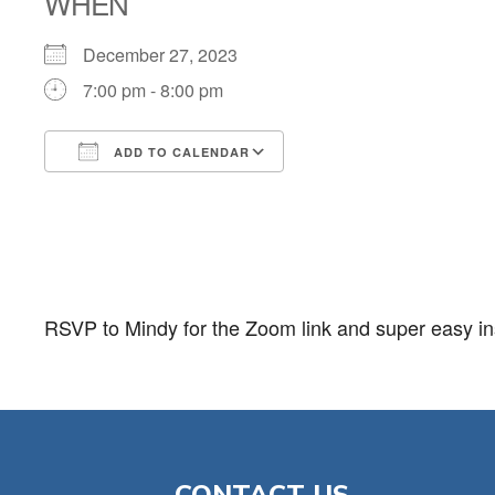
WHEN
December 27, 2023
7:00 pm - 8:00 pm
ADD TO CALENDAR
Download ICS
Google Calendar
RSVP to Mindy for the Zoom link and super easy ins
CONTACT US