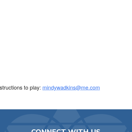
iCalendar
Office 365
Ou
tructions to play:
mindywadkins@me.com
CONNECT WITH US