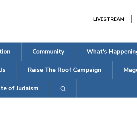
LIVESTREAM
tion
Community
What’s Happenin
Us
Raise The Roof Campaign
Mage
te of Judaism
DAY (ON A WED