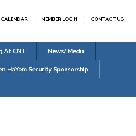
CALENDAR
MEMBER LOGIN
CONTACT US
g At CNT
News/ Media
n HaYom Security Sponsorship
NESDAY)