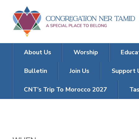
About Us
Worship
Educa
Bulletin
Join Us
Support 
CNT’s Trip To Morocco 2027
Tas
TRIVIA TUES