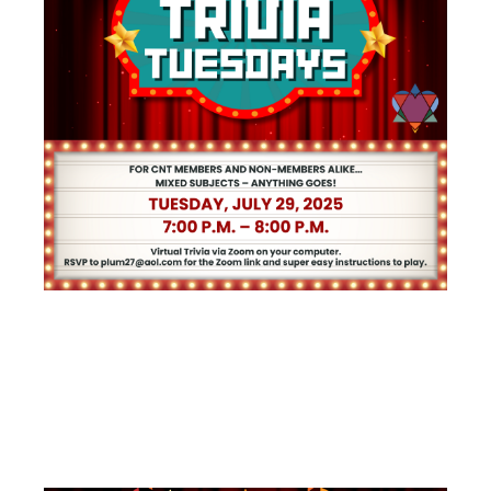
TRIVIA
TUESDAYS