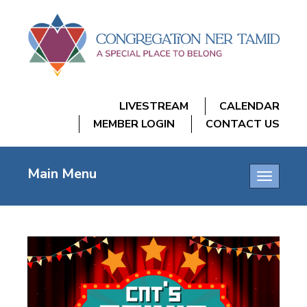
LIVESTREAM
CALENDAR
MEMBER LOGIN
CONTACT US
Main Menu
Toggle
navigatio