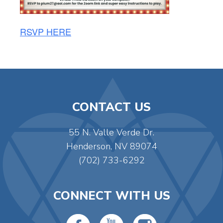
RSVP HERE
CONTACT US
55 N. Valle Verde Dr.
Henderson, NV 89074
(702) 733-6292
CONNECT WITH US