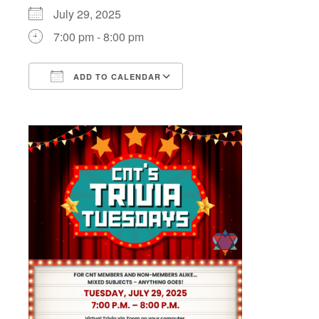
July 29, 2025
7:00 pm - 8:00 pm
ADD TO CALENDAR
Download ICS
Google Calendar