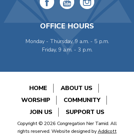
OFFICE HOURS
Monday - Thursday, 9 a.m. - 5 p.m.
Friday, 9 a.m. - 3 p.m.
HOME
ABOUT US
WORSHIP
COMMUNITY
JOIN US
SUPPORT US
Copyright © 2026 Congregation Ner Tamid. All
rights reserved. Website designed by
Addicott